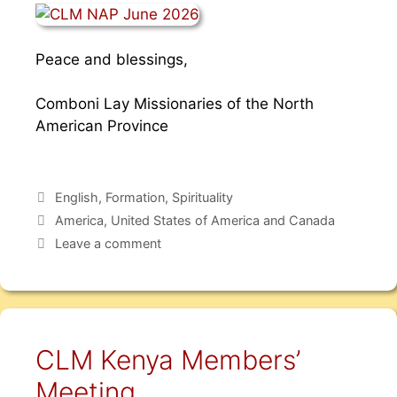
Peace and blessings,
Comboni Lay Missionaries of the North
American Province
English
,
Formation
,
Spirituality
America
,
United States of America and Canada
Leave a comment
CLM Kenya Members’
Meeting