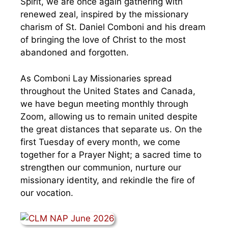
Spirit, we are once again gathering with
renewed zeal, inspired by the missionary
charism of St. Daniel Comboni and his dream
of bringing the love of Christ to the most
abandoned and forgotten.
As Comboni Lay Missionaries spread
throughout the United States and Canada,
we have begun meeting monthly through
Zoom, allowing us to remain united despite
the great distances that separate us. On the
first Tuesday of every month, we come
together for a Prayer Night; a sacred time to
strengthen our communion, nurture our
missionary identity, and rekindle the fire of
our vocation.