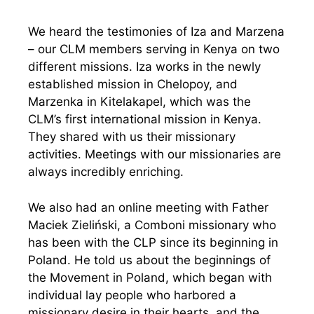
We heard the testimonies of Iza and Marzena
– our CLM members serving in Kenya on two
different missions. Iza works in the newly
established mission in Chelopoy, and
Marzenka in Kitelakapel, which was the
CLM’s first international mission in Kenya.
They shared with us their missionary
activities. Meetings with our missionaries are
always incredibly enriching.
We also had an online meeting with Father
Maciek Zieliński, a Comboni missionary who
has been with the CLP since its beginning in
Poland. He told us about the beginnings of
the Movement in Poland, which began with
individual lay people who harbored a
missionary desire in their hearts, and the