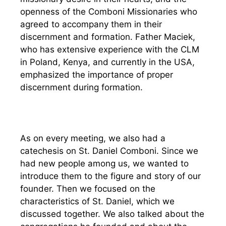
openness of the Comboni Missionaries who
agreed to accompany them in their
discernment and formation. Father Maciek,
who has extensive experience with the CLM
in Poland, Kenya, and currently in the USA,
emphasized the importance of proper
discernment during formation.
As on every meeting, we also had a
catechesis on St. Daniel Comboni. Since we
had new people among us, we wanted to
introduce them to the figure and story of our
founder. Then we focused on the
characteristics of St. Daniel, which we
discussed together. We also talked about the