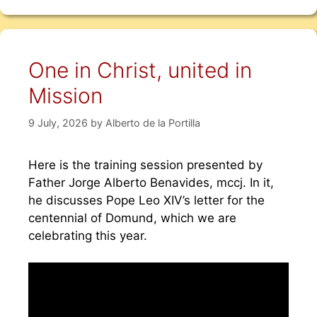
One in Christ, united in
Mission
9 July, 2026
by
Alberto de la Portilla
Here is the training session presented by
Father Jorge Alberto Benavides, mccj. In it,
he discusses Pope Leo XIV’s letter for the
centennial of Domund, which we are
celebrating this year.