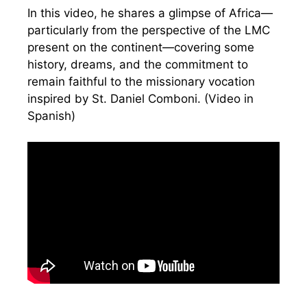
In this video, he shares a glimpse of Africa—
particularly from the perspective of the LMC
present on the continent—covering some
history, dreams, and the commitment to
remain faithful to the missionary vocation
inspired by St. Daniel Comboni. (Video in
Spanish)