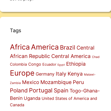
Tags
Africa
America
Brazil
Central
African Republic
Central America
Chad
Ethiopia
Congo
Colombia
Ecuador
Egypt
Europe
Italy
Kenya
Germany
Malawi-
Mexico
Mozambique
Peru
Zambia
Portugal
Poland
Spain
Togo-Ghana-
Benin
Uganda
United States of America and
Canada