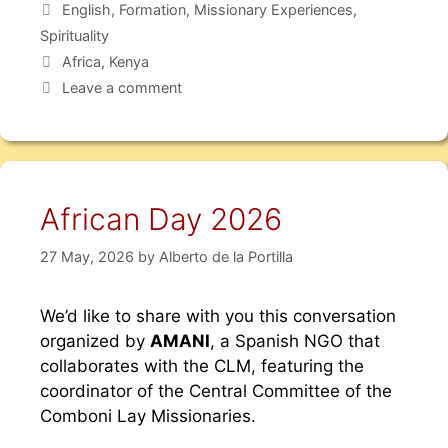
English
,
Formation
,
Missionary Experiences
,
Spirituality
Africa
,
Kenya
Leave a comment
African Day 2026
27 May, 2026
by
Alberto de la Portilla
We’d like to share with you this conversation
organized by
AMANI
, a Spanish NGO that
collaborates with the CLM, featuring the
coordinator of the Central Committee of the
Comboni Lay Missionaries.