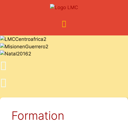
Formation