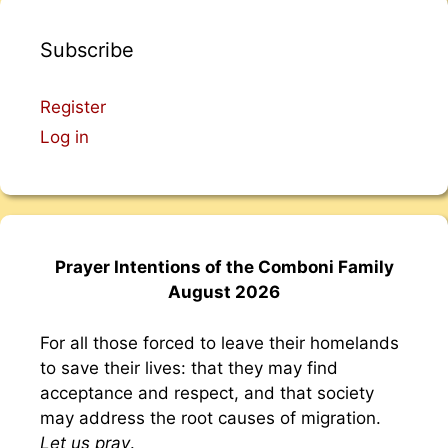
Subscribe
Register
Log in
Prayer Intentions of the Comboni Family
August 2026
For all those forced to leave their homelands
to save their lives: that they may find
acceptance and respect, and that society
may address the root causes of migration.
Let us pray
.