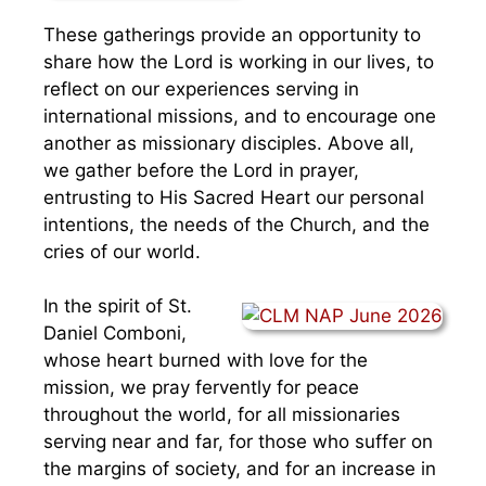
These gatherings provide an opportunity to
share how the Lord is working in our lives, to
reflect on our experiences serving in
international missions, and to encourage one
another as missionary disciples. Above all,
we gather before the Lord in prayer,
entrusting to His Sacred Heart our personal
intentions, the needs of the Church, and the
cries of our world.
In the spirit of St.
Daniel Comboni,
whose heart burned with love for the
mission, we pray fervently for peace
throughout the world, for all missionaries
serving near and far, for those who suffer on
the margins of society, and for an increase in