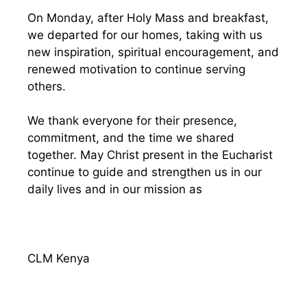
On Monday, after Holy Mass and breakfast,
we departed for our homes, taking with us
new inspiration, spiritual encouragement, and
renewed motivation to continue serving
others.
We thank everyone for their presence,
commitment, and the time we shared
together. May Christ present in the Eucharist
continue to guide and strengthen us in our
daily lives and in our mission as
CLM Kenya