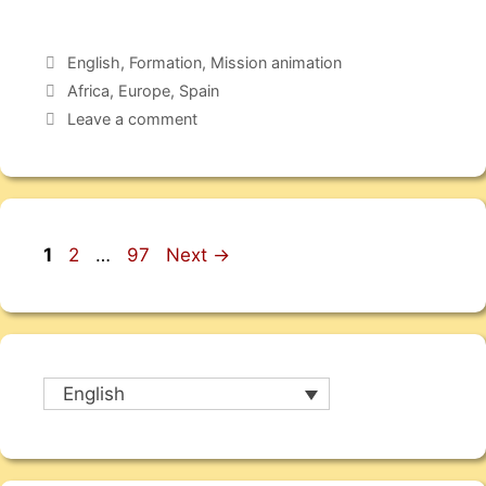
English
,
Formation
,
Mission animation
Africa
,
Europe
,
Spain
Leave a comment
1
2
…
97
Next
→
English