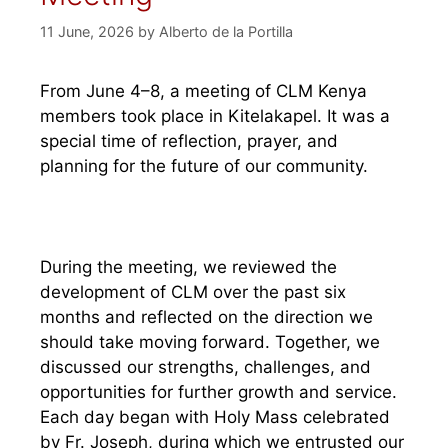
11 June, 2026
by
Alberto de la Portilla
From June 4–8, a meeting of CLM Kenya
members took place in Kitelakapel. It was a
special time of reflection, prayer, and
planning for the future of our community.
During the meeting, we reviewed the
development of CLM over the past six
months and reflected on the direction we
should take moving forward. Together, we
discussed our strengths, challenges, and
opportunities for further growth and service.
Each day began with Holy Mass celebrated
by Fr. Joseph, during which we entrusted our