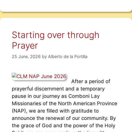
Starting over through
Prayer
25 June, 2026
by
Alberto de la Portilla
After a period of
prayerful discernment and a temporary
pause in our journey as Comboni Lay
Missionaries of the North American Province
(NAP), we are filled with gratitude to
announce the renewal of our community. By
the grace of God and the power of the Holy