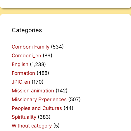
Categories
Comboni Family
(534)
Comboni_en
(86)
English
(1,238)
Formation
(488)
JPIC_en
(170)
Mission animation
(142)
Missionary Experiences
(507)
Peoples and Cultures
(44)
Spirituality
(383)
Without category
(5)