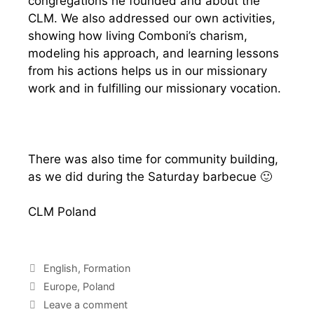
congregations he founded and about the
CLM. We also addressed our own activities,
showing how living Comboni’s charism,
modeling his approach, and learning lessons
from his actions helps us in our missionary
work and in fulfilling our missionary vocation.
There was also time for community building,
as we did during the Saturday barbecue 🙂
CLM Poland
English
,
Formation
Europe
,
Poland
Leave a comment