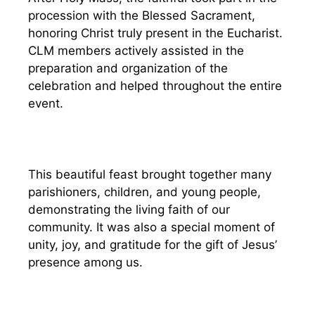
procession with the Blessed Sacrament,
honoring Christ truly present in the Eucharist.
CLM members actively assisted in the
preparation and organization of the
celebration and helped throughout the entire
event.
This beautiful feast brought together many
parishioners, children, and young people,
demonstrating the living faith of our
community. It was also a special moment of
unity, joy, and gratitude for the gift of Jesus’
presence among us.