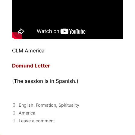
CLM America
Domund Letter
(The session is in Spanish.)
English
,
Formation
,
Spirituality
America
Leave a comment