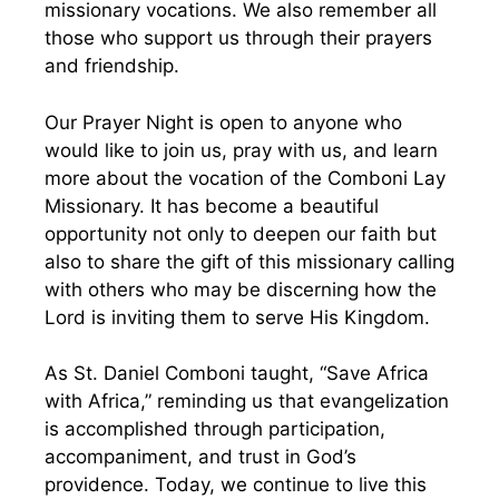
missionary vocations. We also remember all
those who support us through their prayers
and friendship.
Our Prayer Night is open to anyone who
would like to join us, pray with us, and learn
more about the vocation of the Comboni Lay
Missionary. It has become a beautiful
opportunity not only to deepen our faith but
also to share the gift of this missionary calling
with others who may be discerning how the
Lord is inviting them to serve His Kingdom.
As St. Daniel Comboni taught, “Save Africa
with Africa,” reminding us that evangelization
is accomplished through participation,
accompaniment, and trust in God’s
providence. Today, we continue to live this