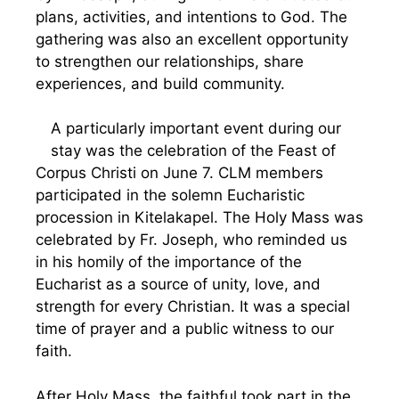
plans, activities, and intentions to God. The
gathering was also an excellent opportunity
to strengthen our relationships, share
experiences, and build community.
A particularly important event during our
stay was the celebration of the Feast of
Corpus Christi on June 7. CLM members
participated in the solemn Eucharistic
procession in Kitelakapel. The Holy Mass was
celebrated by Fr. Joseph, who reminded us
in his homily of the importance of the
Eucharist as a source of unity, love, and
strength for every Christian. It was a special
time of prayer and a public witness to our
faith.
After Holy Mass, the faithful took part in the