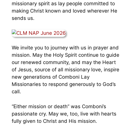
missionary spirit as lay people committed to
making Christ known and loved wherever He
sends us.
We invite you to journey with us in prayer and
mission. May the Holy Spirit continue to guide
our renewed community, and may the Heart
of Jesus, source of all missionary love, inspire
new generations of Comboni Lay
Missionaries to respond generously to God’s
call.
“Either mission or death” was Comboni’s
passionate cry. May we, too, live with hearts
fully given to Christ and His mission.