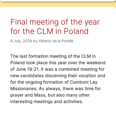
Final meeting of the year
for the CLM in Poland
6 July, 2026
by
Alberto de la Portilla
The last formation meeting of the CLM in
Poland took place this year over the weekend
of June 19-21. It was a combined meeting for
new candidates discerning their vocation and
for the ongoing formation of Comboni Lay
Missionaries. As always, there was time for
prayer and Mass, but also many other
interesting meetings and activities.