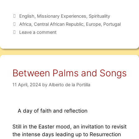
English
,
Missionary Experiences
,
Spirituality
Africa
,
Central African Republic
,
Europe
,
Portugal
Leave a comment
Between Palms and Songs
11 April, 2024
by
Alberto de la Portilla
A day of faith and reflection
Still in the Easter mood, an invitation to revisit
the intense days leading up to Resurrection