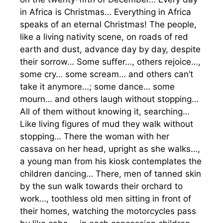
in Africa is Christmas… Everything in Africa
speaks of an eternal Christmas! The people,
like a living nativity scene, on roads of red
earth and dust, advance day by day, despite
their sorrow… Some suffer…, others rejoice…,
some cry… some scream… and others can’t
take it anymore…; some dance… some
mourn… and others laugh without stopping…
All of them without knowing it, searching…
Like living figures of mud they walk without
stopping… There the woman with her
cassava on her head, upright as she walks…,
a young man from his kiosk contemplates the
children dancing… There, men of tanned skin
by the sun walk towards their orchard to
work…, toothless old men sitting in front of
their homes, watching the motorcycles pass