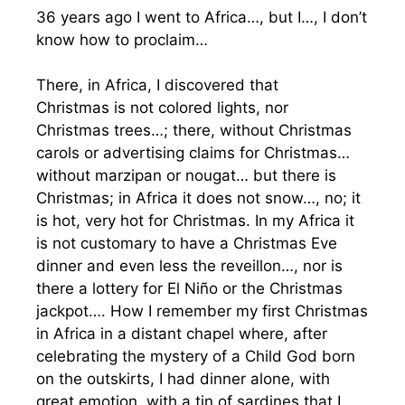
36 years ago I went to Africa…, but I…, I don’t
know how to proclaim…
There, in Africa, I discovered that
Christmas is not colored lights, nor
Christmas trees…; there, without Christmas
carols or advertising claims for Christmas…
without marzipan or nougat… but there is
Christmas; in Africa it does not snow…, no; it
is hot, very hot for Christmas. In my Africa it
is not customary to have a Christmas Eve
dinner and even less the reveillon…, nor is
there a lottery for El Niño or the Christmas
jackpot…. How I remember my first Christmas
in Africa in a distant chapel where, after
celebrating the mystery of a Child God born
on the outskirts, I had dinner alone, with
great emotion, with a tin of sardines that I