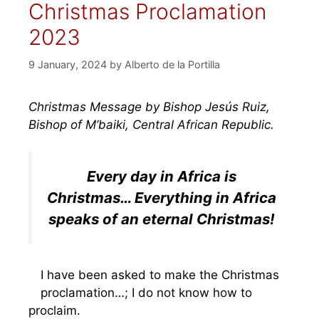
Christmas Proclamation
2023
9 January, 2024
by
Alberto de la Portilla
Christmas Message by Bishop Jesús Ruiz,
Bishop of M’baiki, Central African Republic.
Every day in Africa is
Christmas… Everything in Africa
speaks of an eternal Christmas!
I have been asked to make the Christmas
proclamation…; I do not know how to
proclaim.