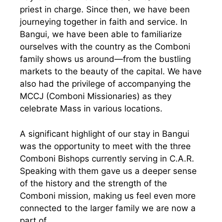
priest in charge. Since then, we have been
journeying together in faith and service. In
Bangui, we have been able to familiarize
ourselves with the country as the Comboni
family shows us around—from the bustling
markets to the beauty of the capital. We have
also had the privilege of accompanying the
MCCJ (Comboni Missionaries) as they
celebrate Mass in various locations.
A significant highlight of our stay in Bangui
was the opportunity to meet with the three
Comboni Bishops currently serving in C.A.R.
Speaking with them gave us a deeper sense
of the history and the strength of the
Comboni mission, making us feel even more
connected to the larger family we are now a
part of.