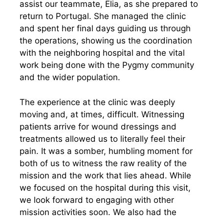
assist our teammate, Elia, as she prepared to
return to Portugal. She managed the clinic
and spent her final days guiding us through
the operations, showing us the coordination
with the neighboring hospital and the vital
work being done with the Pygmy community
and the wider population.
The experience at the clinic was deeply
moving and, at times, difficult. Witnessing
patients arrive for wound dressings and
treatments allowed us to literally feel their
pain. It was a somber, humbling moment for
both of us to witness the raw reality of the
mission and the work that lies ahead. While
we focused on the hospital during this visit,
we look forward to engaging with other
mission activities soon. We also had the