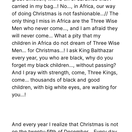
carried in my bag…! No…, in Africa, our way
of doing Christmas is not fashionable…// The
only thing I miss in Africa are the Three Wise
Men who never come…, and I am afraid they
will never come… What a pity that my
children in Africa do not dream of Three Wise
Men… for Christmas…! I ask King Balthazar
every year, you who are black, why do you
forget my black children…, without passing?
And I pray with strength, come, Three Kings,
come… thousands of black and good
children, with big white eyes, are waiting for
you…!
And every year I realize that Christmas is not
on the twenty-fifth of December… Every day