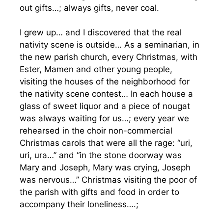
out gifts…; always gifts, never coal.
I grew up… and I discovered that the real
nativity scene is outside… As a seminarian, in
the new parish church, every Christmas, with
Ester, Mamen and other young people,
visiting the houses of the neighborhood for
the nativity scene contest… In each house a
glass of sweet liquor and a piece of nougat
was always waiting for us…; every year we
rehearsed in the choir non-commercial
Christmas carols that were all the rage: “uri,
uri, ura…” and “in the stone doorway was
Mary and Joseph, Mary was crying, Joseph
was nervous…” Christmas visiting the poor of
the parish with gifts and food in order to
accompany their loneliness….;