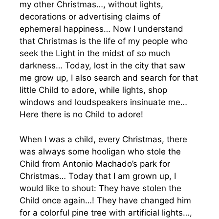
my other Christmas…, without lights,
decorations or advertising claims of
ephemeral happiness… Now I understand
that Christmas is the life of my people who
seek the Light in the midst of so much
darkness… Today, lost in the city that saw
me grow up, I also search and search for that
little Child to adore, while lights, shop
windows and loudspeakers insinuate me…
Here there is no Child to adore!
When I was a child, every Christmas, there
was always some hooligan who stole the
Child from Antonio Machado’s park for
Christmas… Today that I am grown up, I
would like to shout: They have stolen the
Child once again…! They have changed him
for a colorful pine tree with artificial lights…,