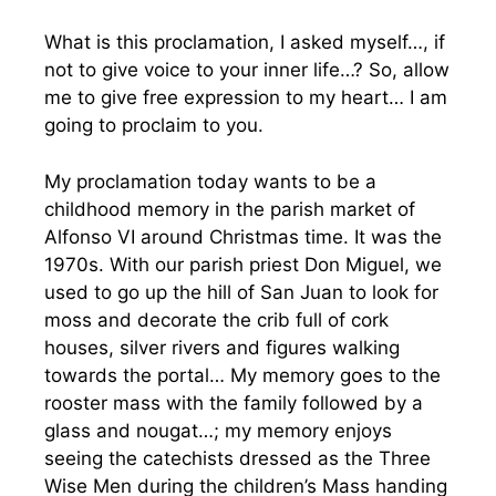
What is this proclamation, I asked myself…, if
not to give voice to your inner life…? So, allow
me to give free expression to my heart… I am
going to proclaim to you.
My proclamation today wants to be a
childhood memory in the parish market of
Alfonso VI around Christmas time. It was the
1970s. With our parish priest Don Miguel, we
used to go up the hill of San Juan to look for
moss and decorate the crib full of cork
houses, silver rivers and figures walking
towards the portal… My memory goes to the
rooster mass with the family followed by a
glass and nougat…; my memory enjoys
seeing the catechists dressed as the Three
Wise Men during the children’s Mass handing