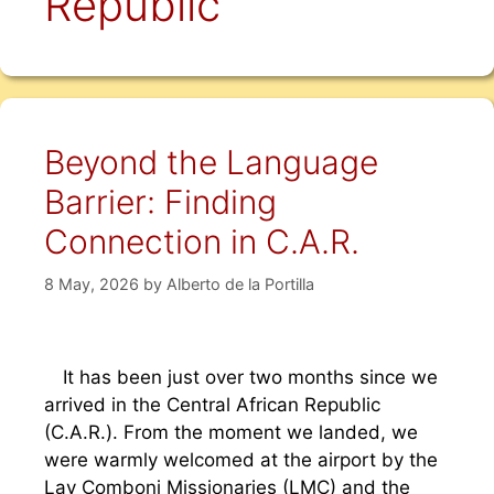
Republic
Beyond the Language
Barrier: Finding
Connection in C.A.R.
8 May, 2026
by
Alberto de la Portilla
It has been just over two months since we
arrived in the Central African Republic
(C.A.R.). From the moment we landed, we
were warmly welcomed at the airport by the
Lay Comboni Missionaries (LMC) and the