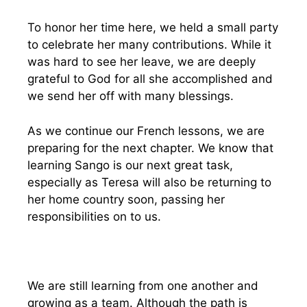
To honor her time here, we held a small party
to celebrate her many contributions. While it
was hard to see her leave, we are deeply
grateful to God for all she accomplished and
we send her off with many blessings.
As we continue our French lessons, we are
preparing for the next chapter. We know that
learning Sango is our next great task,
especially as Teresa will also be returning to
her home country soon, passing her
responsibilities on to us.
We are still learning from one another and
growing as a team. Although the path is