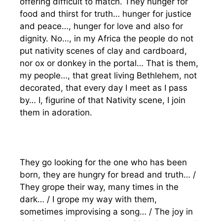
offering difficult to match. They hunger for
food and thirst for truth… hunger for justice
and peace…, hunger for love and also for
dignity. No…, in my Africa the people do not
put nativity scenes of clay and cardboard,
nor ox or donkey in the portal… That is them,
my people…, that great living Bethlehem, not
decorated, that every day I meet as I pass
by… I, figurine of that Nativity scene, I join
them in adoration.
They go looking for the one who has been
born, they are hungry for bread and truth… /
They grope their way, many times in the
dark… / I grope my way with them,
sometimes improvising a song… / The joy in