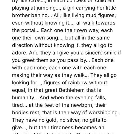
by like cabs…, in each concession children
playing at jumping…, a girl carrying her little
brother behind… All, like living mud figures,
even without knowing it…, all walk towards
the portal… Each one their own way, each
one their own song…, but all in the same
direction without knowing it, they all go to
adore. And they all give you a sincere smile if
you greet them as you pass by… Each one
with each one, each one with each one
making their way as they walk… They all go
looking for…, figures of rainbow without
equal, in that great Bethlehem that is
humanity… And when the evening falls,
tired… at the feet of the newborn, their
bodies rest, that is their way of worshipping.
They have no gold, no silver, no gifts to
give…, but their tiredness becomes an