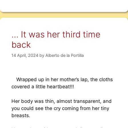
… It was her third time
back
14 April, 2024
by
Alberto de la Portilla
Wrapped up in her mother’s lap, the cloths
covered a little heartbeat!!!
Her body was thin, almost transparent, and
you could see the cry coming from her tiny
breasts.