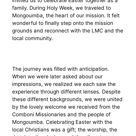
invited us to celebrate Easter together as a
family. During Holy Week, we traveled to
Mongoumba, the heart of our mission. It felt
wonderful to finally step onto the mission
grounds and reconnect with the LMC and the
local community.
The journey was filled with anticipation.
When we were later asked about our
impressions, we realized we each saw the
experience through different lenses. Despite
these different backgrounds, we were united
by the lovely welcome we received from the
Comboni Missionaries and the people of
Mongoumba. Celebrating Easter with the
local Christians was a gift; the worship, the