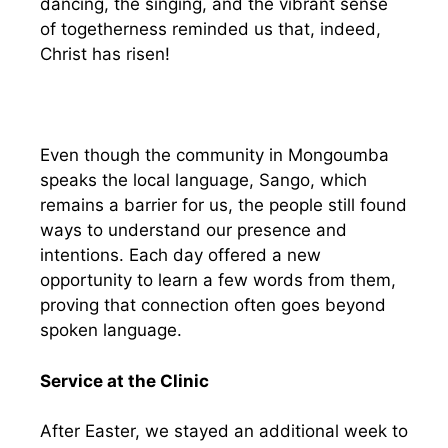
dancing, the singing, and the vibrant sense
of togetherness reminded us that, indeed,
Christ has risen!
Even though the community in Mongoumba
speaks the local language, Sango, which
remains a barrier for us, the people still found
ways to understand our presence and
intentions. Each day offered a new
opportunity to learn a few words from them,
proving that connection often goes beyond
spoken language.
Service at the Clinic
After Easter, we stayed an additional week to