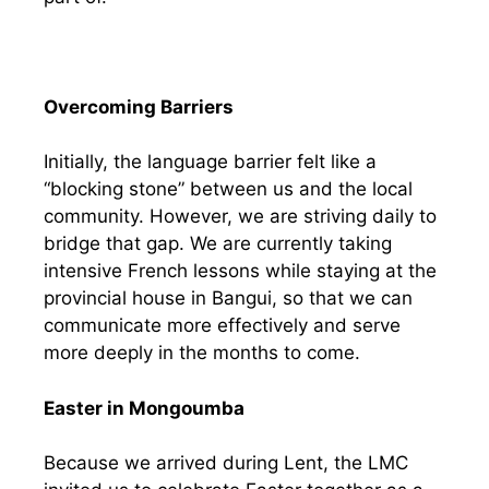
Overcoming Barriers
Initially, the language barrier felt like a
“blocking stone” between us and the local
community. However, we are striving daily to
bridge that gap. We are currently taking
intensive French lessons while staying at the
provincial house in Bangui, so that we can
communicate more effectively and serve
more deeply in the months to come.
Easter in Mongoumba
Because we arrived during Lent, the LMC