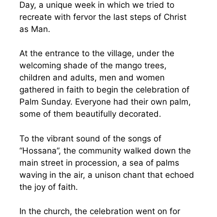
Day, a unique week in which we tried to
recreate with fervor the last steps of Christ
as Man.
At the entrance to the village, under the
welcoming shade of the mango trees,
children and adults, men and women
gathered in faith to begin the celebration of
Palm Sunday. Everyone had their own palm,
some of them beautifully decorated.
To the vibrant sound of the songs of
“Hossana”, the community walked down the
main street in procession, a sea of palms
waving in the air, a unison chant that echoed
the joy of faith.
In the church, the celebration went on for