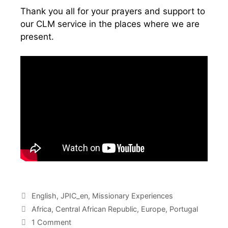
Thank you all for your prayers and support to
our CLM service in the places where we are
present.
English
,
JPIC_en
,
Missionary Experiences
Africa
,
Central African Republic
,
Europe
,
Portugal
1 Comment