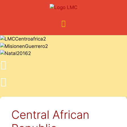
Central African