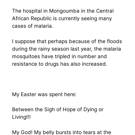
The hospital in Mongoumba in the Central
African Republic is currently seeing many
cases of malaria.
I suppose that perhaps because of the floods
during the rainy season last year, the malaria
mosquitoes have tripled in number and
resistance to drugs has also increased.
My Easter was spent here:
Between the Sigh of Hope of Dying or
Living!!!
My God! My belly bursts into tears at the