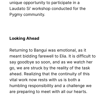
unique opportunity to participate in a
Laudato Si’ workshop conducted for the
Pygmy community.
Looking Ahead
Returning to Bangui was emotional, as it
meant bidding farewell to Elia. It is difficult to
say goodbye so soon, and as we watch her
go, we are struck by the reality of the task
ahead. Realizing that the continuity of this
vital work now rests with us is both a
humbling responsibility and a challenge we
are preparing to meet with all our hearts.