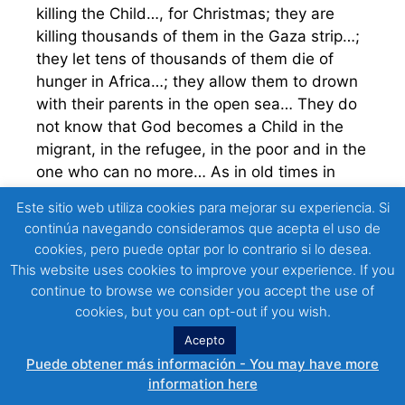
killing the Child…, for Christmas; they are
killing thousands of them in the Gaza strip…;
they let tens of thousands of them die of
hunger in Africa…; they allow them to drown
with their parents in the open sea… They do
not know that God becomes a Child in the
migrant, in the refugee, in the poor and in the
one who can no more… As in old times in
Bethlehem, today they say: “there is no place
Este sitio web utiliza cookies para mejorar su experiencia. Si
for you… go elsewhere for with us you cannot
continúa navegando consideramos que acepta el uso de
dwell…” Friends, brothers… what a tragedy!
cookies, pero puede optar por lo contrario si lo desea.
Like Herod in another time, today in 2023,
This website uses cookies to improve your experience. If you
they are…; we are… killing the Child… for
continue to browse we consider you accept the use of
Christmas.
cookies, but you can opt-out if you wish.
Acepto
It is as if this crazy world of ephemeral
Puede obtener más información - You may have more
colored lights and spinning drunkenly full of
information here
itself were saying: No, do not come Child to