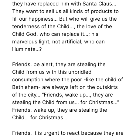
they have replaced him with Santa Claus…
They want to sell us all kinds of products to
fill our happiness… But who will give us the
tenderness of the Child…, the love of the
Child God, who can replace it…; his
marvelous light, not artificial, who can
illuminate…?
Friends, be alert, they are stealing the
Child from us with this unbridled
consumption where the poor -like the child of
Bethlehem- are always left on the outskirts
of the city… “Friends, wake up…, they are
stealing the Child from us… for Christmas…”
Friends, wake up, they are stealing the
Child… for Christmas…
Friends, it is urgent to react because they are