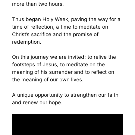
more than two hours.
Thus began Holy Week, paving the way for a
time of reflection, a time to meditate on
Christ’s sacrifice and the promise of
redemption.
On this journey we are invited: to relive the
footsteps of Jesus, to meditate on the
meaning of his surrender and to reflect on
the meaning of our own lives.
A unique opportunity to strengthen our faith
and renew our hope.