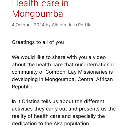
Health care in
Mongoumba
4 October, 2024
by
Alberto de la Portilla
Greetings to all of you
We would like to share with you a video
about the health care that our international
community of Comboni Lay Missionaries is
developing in Mongoumba, Central African
Republic.
In it Cristina tells us about the different
activities they carry out and presents us the
reality of health care and especially the
dedication to the Aka population.