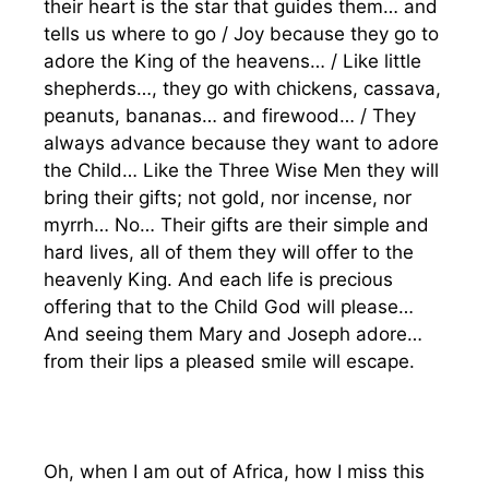
their heart is the star that guides them… and
tells us where to go / Joy because they go to
adore the King of the heavens… / Like little
shepherds…, they go with chickens, cassava,
peanuts, bananas… and firewood… / They
always advance because they want to adore
the Child… Like the Three Wise Men they will
bring their gifts; not gold, nor incense, nor
myrrh… No… Their gifts are their simple and
hard lives, all of them they will offer to the
heavenly King. And each life is precious
offering that to the Child God will please…
And seeing them Mary and Joseph adore…
from their lips a pleased smile will escape.
Oh, when I am out of Africa, how I miss this