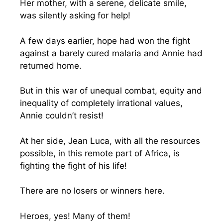
Her mother, with a serene, delicate smile,
was silently asking for help!
A few days earlier, hope had won the fight
against a barely cured malaria and Annie had
returned home.
But in this war of unequal combat, equity and
inequality of completely irrational values,
Annie couldn’t resist!
At her side, Jean Luca, with all the resources
possible, in this remote part of Africa, is
fighting the fight of his life!
There are no losers or winners here.
Heroes, yes! Many of them!