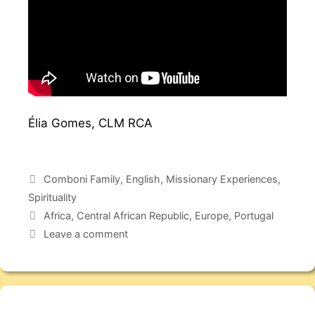
Élia Gomes, CLM RCA
Comboni Family
,
English
,
Missionary Experiences
,
Spirituality
Africa
,
Central African Republic
,
Europe
,
Portugal
Leave a comment