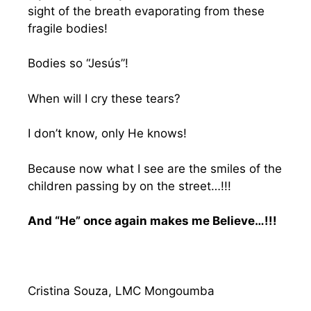
sight of the breath evaporating from these
fragile bodies!
Bodies so “Jesús”!
When will I cry these tears?
I don’t know, only He knows!
Because now what I see are the smiles of the
children passing by on the street…!!!
And “He” once again makes me Believe…!!!
Cristina Souza, LMC Mongoumba