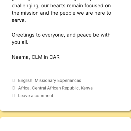
challenging, our hearts remain focused on
the mission and the people we are here to
serve.
Greetings to everyone, and peace be with
you all.
Neema, CLM in CAR
English
,
Missionary Experiences
Africa
,
Central African Republic
,
Kenya
Leave a comment