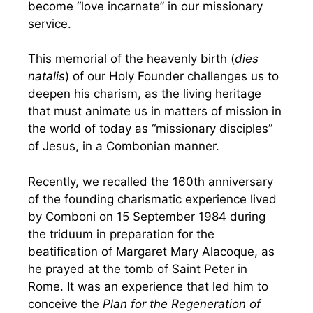
become “love incarnate” in our missionary
service.
This memorial of the heavenly birth (
dies
natalis
) of our Holy Founder challenges us to
deepen his charism, as the living heritage
that must animate us in matters of mission in
the world of today as “missionary disciples”
of Jesus, in a Combonian manner.
Recently, we recalled the 160th anniversary
of the founding charismatic experience lived
by Comboni on 15 September 1984 during
the triduum in preparation for the
beatification of Margaret Mary Alacoque, as
he prayed at the tomb of Saint Peter in
Rome. It was an experience that led him to
conceive the
Plan for the Regeneration of