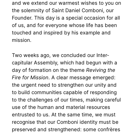
and we extend our warmest wishes to you on
the solemnity of Saint Daniel Comboni, our
Founder. This day is a special occasion for all
of us, and for everyone whose life has been
touched and inspired by his example and
mission.
Two weeks ago, we concluded our Inter-
capitular Assembly, which had begun with a
day of formation on the theme
Reviving the
Fire for Mission
. A clear message emerged:
the urgent need to strengthen our unity and
to build communities capable of responding
to the challenges of our times, making careful
use of the human and material resources
entrusted to us. At the same time, we must
recognise that our Comboni identity must be
preserved and strengthened: some confrères