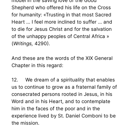
model in the saving love of the Good
Shepherd who offered his life on the Cross
for humanity: «Trusting in that most Sacred
Heart … I feel more inclined to suffer … and
to die for Jesus Christ and for the salvation
of the unhappy peoples of Central Africa »
(
Writings,
4290).
And these are the words of the XIX General
Chapter in this regard:
12. We dream of a spirituality that enables
us to continue to grow as a fraternal family of
consecrated persons rooted in Jesus, in his
Word and in his Heart, and to contemplate
him in the faces of the poor and in the
experience lived by St. Daniel Comboni to be
the mission.