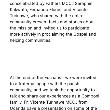
concelebrated by Fathers MCCJ Seraphin
Kakwata, Fernando Flores, and Vicente
Turinawe, who shared with the entire
community present facts and stories about
the mission and invited us to participate
more actively in proclaiming the Gospel and
helping communities.
At the end of the Eucharist, we were invited
to a fraternal agape with the parish
community, and we took the opportunity to
talk and share our experiences as a Comboni
family. Fr. Vicente Turinawe MCCJ from
Uganda gave a presentation on some of the