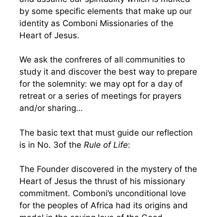
by some specific elements that make up our
identity as Comboni Missionaries of the
Heart of Jesus.
We ask the confreres of all communities to
study it and discover the best way to prepare
for the solemnity: we may opt for a day of
retreat or a series of meetings for prayers
and/or sharing…
The basic text that must guide our reflection
is in No. 3of the
Rule of Life
:
The Founder discovered in the mystery of the
Heart of Jesus the thrust of his missionary
commitment. Comboni’s unconditional love
for the peoples of Africa had its origins and