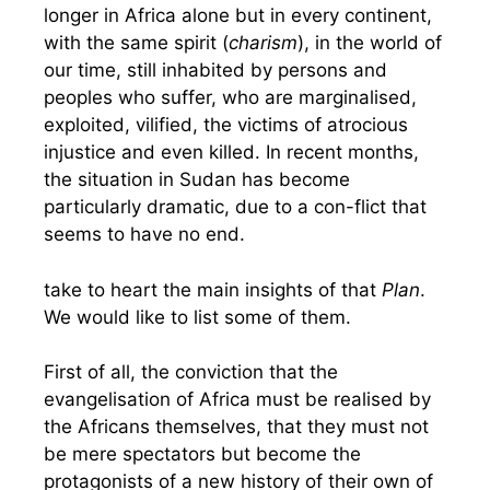
longer in Africa alone but in every continent,
with the same spirit (
charism
), in the world of
our time, still inhabited by persons and
peoples who suffer, who are marginalised,
exploited, vilified, the victims of atrocious
injustice and even killed. In recent months,
the situation in Sudan has become
particularly dramatic, due to a con-flict that
seems to have no end.
take to heart the main insights of that
Plan
.
We would like to list some of them.
First of all, the conviction that the
evangelisation of Africa must be realised by
the Africans themselves, that they must not
be mere spectators but become the
protagonists of a new history of their own of