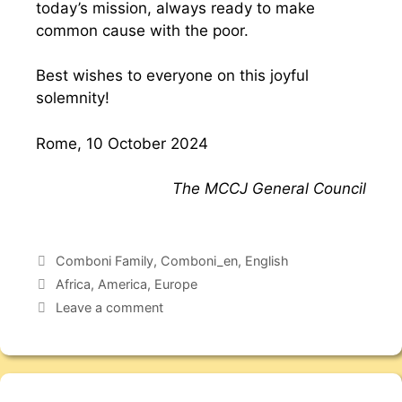
today’s mission, always ready to make
common cause with the poor.
Best wishes to everyone on this joyful
solemnity!
Rome, 10 October 2024
The MCCJ General Council
Comboni Family
,
Comboni_en
,
English
Africa
,
America
,
Europe
Leave a comment