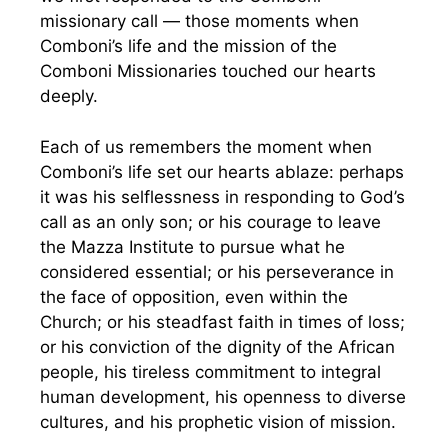
missionary call — those moments when
Comboni’s life and the mission of the
Comboni Missionaries touched our hearts
deeply.
Each of us remembers the moment when
Comboni’s life set our hearts ablaze: perhaps
it was his selflessness in responding to God’s
call as an only son; or his courage to leave
the Mazza Institute to pursue what he
considered essential; or his perseverance in
the face of opposition, even within the
Church; or his steadfast faith in times of loss;
or his conviction of the dignity of the African
people, his tireless commitment to integral
human development, his openness to diverse
cultures, and his prophetic vision of mission.