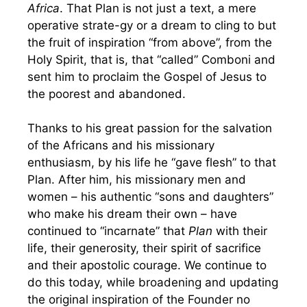
Africa
. That Plan is not just a text, a mere
operative strate-gy or a dream to cling to but
the fruit of inspiration “from above”, from the
Holy Spirit, that is, that “called” Comboni and
sent him to proclaim the Gospel of Jesus to
the poorest and abandoned.
Thanks to his great passion for the salvation
of the Africans and his missionary
enthusiasm, by his life he “gave flesh” to that
Plan. After him, his missionary men and
women – his authentic “sons and daughters”
who make his dream their own – have
continued to “incarnate” that
Plan
with their
life, their generosity, their spirit of sacrifice
and their apostolic courage. We continue to
do this today, while broadening and updating
the original inspiration of the Founder no