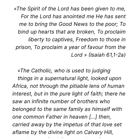
«The Spirit of the Lord has been given to me,
For the Lord has anointed me He has sent
me to bring the Good News to the poor; To
bind up hearts that are broken, To proclaim
liberty to captives, Freedom to those in
prison, To proclaim a year of favour from the
Lord » (Isaiah 61,1-2a)
«The Catholic, who is used to judging
things in a supernatural light, looked upon
Africa, not through the pitiable lens of human
interest, but in the pure light of faith; there he
saw an infinite number of brothers who
belonged to the same family as himself with
one common Father in heaven […] then,
carried away by the impetus of that love set
aflame by the divine light on Calvary Hill,