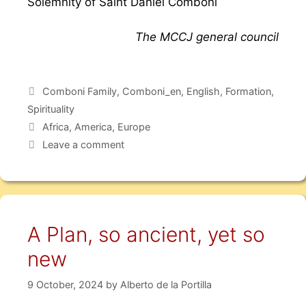
Solemnity of Saint Daniel Comboni
The MCCJ general council
Comboni Family
,
Comboni_en
,
English
,
Formation
,
Spirituality
Africa
,
America
,
Europe
Leave a comment
A Plan, so ancient, yet so
new
9 October, 2024
by
Alberto de la Portilla