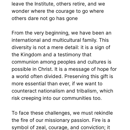
leave the Institute, others retire, and we
wonder where the courage to go where
others dare not go has gone
From the very beginning, we have been an
international and multicultural family. This
diversity is not a mere detail: it is a sign of
the Kingdom and a testimony that
communion among peoples and cultures is
possible in Christ. It is a message of hope for
a world often divided. Preserving this gift is
more essential than ever, if we want to
counteract nationalism and tribalism, which
risk creeping into our communities too.
To face these challenges, we must rekindle
the fire of our missionary passion. Fire is a
symbol of zeal, courage, and conviction; it