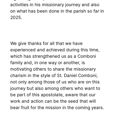
activities in his missionary journey and also
on what has been done in the parish so far in
2025.
We give thanks for all that we have
experienced and achieved during this time,
which has strengthened us as a Comboni
family and, in one way or another, is
motivating others to share the missionary
charism in the style of St. Daniel Comboni,
not only among those of us who are on this
journey but also among others who want to
be part of this apostolate, aware that our
work and action can be the seed that will
bear fruit for the mission in the coming years.