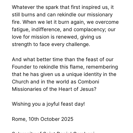
Whatever the spark that first inspired us, it
still burns and can rekindle our missionary
fire. When we let it burn again, we overcome
fatigue, indifference, and complacency; our
love for mission is renewed, giving us
strength to face every challenge.
And what better time than the feast of our
Founder to rekindle this flame, remembering
that he has given us a unique identity in the
Church and in the world as Comboni
Missionaries of the Heart of Jesus?
Wishing you a joyful feast day!
Rome, 10th October 2025