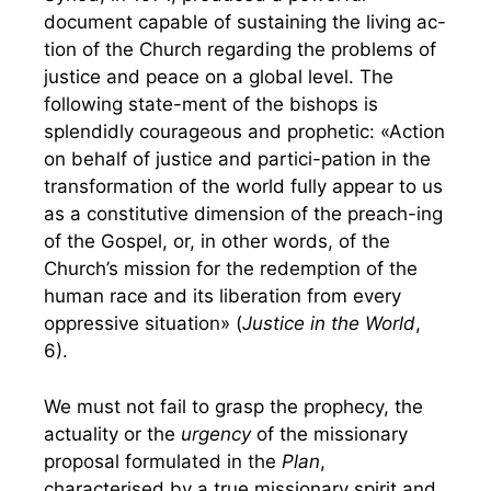
document capable of sustaining the living ac-
tion of the Church regarding the problems of
justice and peace on a global level. The
following state-ment of the bishops is
splendidly courageous and prophetic: «Action
on behalf of justice and partici-pation in the
transformation of the world fully appear to us
as a constitutive dimension of the preach-ing
of the Gospel, or, in other words, of the
Church’s mission for the redemption of the
human race and its liberation from every
oppressive situation» (
Justice in the World
,
6).
We must not fail to grasp the prophecy, the
actuality or the
urgency
of the missionary
proposal formulated in the
Plan
,
characterised by a true missionary spirit and