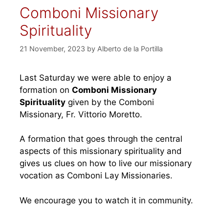
Comboni Missionary
Spirituality
21 November, 2023
by
Alberto de la Portilla
Last Saturday we were able to enjoy a
formation on
Comboni Missionary
Spirituality
given by the Comboni
Missionary, Fr. Vittorio Moretto.
A formation that goes through the central
aspects of this missionary spirituality and
gives us clues on how to live our missionary
vocation as Comboni Lay Missionaries.
We encourage you to watch it in community.