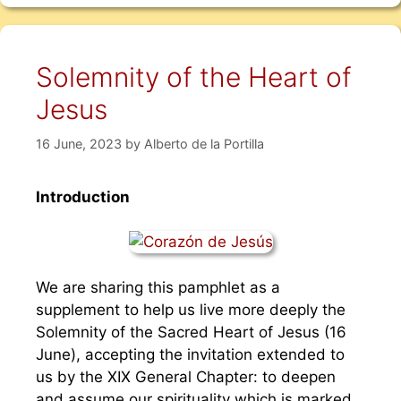
Solemnity of the Heart of
Jesus
16 June, 2023
by
Alberto de la Portilla
Introduction
We are sharing this pamphlet as a
supplement to help us live more deeply the
Solemnity of the Sacred Heart of Jesus (16
June), accepting the invitation extended to
us by the XIX General Chapter: to deepen
and assume our spirituality which is marked