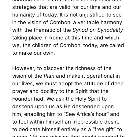
strategies that are valid for our time and our
humanity of today. It is not unjustified to see
in the vision of Comboni a veritable harmony
with the thematic of the
Synod on Synodality
taking place in Rome at this time and which
we, the children of Comboni today, are called
to make our own.
However, to discover the richness of the
vision of the
Plan
and make it operational in
our lives, we must adopt the attitude of deep
prayer and docility to the Spirit that the
Founder had. We ask the Holy Spirit to
descend upon us as He descended upon
him, enabling him to “See Africa’s hour” and
to feel within himself an irrepressible desire
to dedicate himself entirely as a “free gift” to