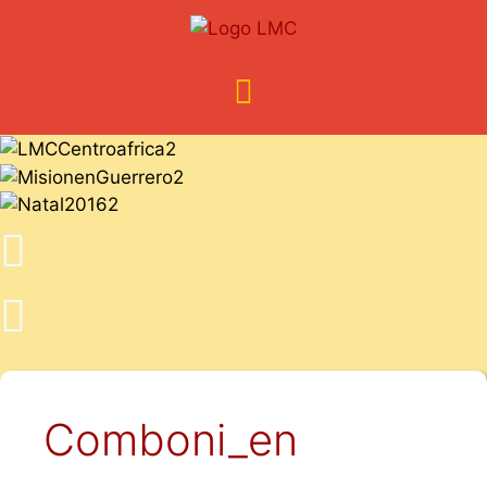
Comboni_en