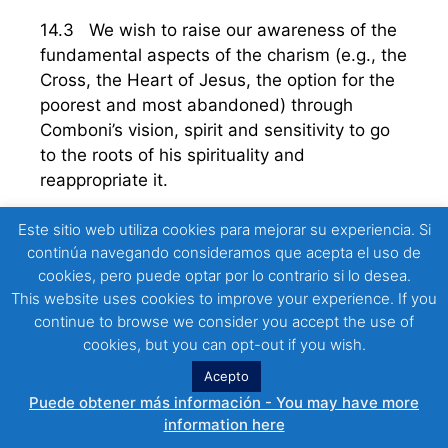
14.3 We wish to raise our awareness of the
fundamental aspects of the charism (e.g., the
Cross, the Heart of Jesus, the option for the
poorest and most abandoned) through
Comboni’s vision, spirit and sensitivity to go
to the roots of his spirituality and
reappropriate it.
We may see our missionary life as a “journey”
Este sitio web utiliza cookies para mejorar su experiencia. Si
continúa navegando consideramos que acepta el uso de
that starts in the Heart of Jesus and reaches
cookies, pero puede optar por lo contrario si lo desea.
our hearts, eventually reaching the hearts of
This website uses cookies to improve your experience. If you
the persons with whom we share both history
continue to browse we consider you accept the use of
and destiny. To be – or rather to become –
cookies, but you can opt-out if you wish.
“
Consecrated people rooted in Jesus, in his
Acepto
Heart
” means becoming what we are, to
Puede obtener más información - You may have more
realise, for example, the identity we receive
information here
from the Lord, thanks to St. Daniel Comboni.