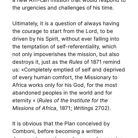
a new Afri-can mission that would respond to
the urgencies and challenges of his time.
Ultimately, it is a question of always having
the courage to start from the Lord, to be
driven by his Spirit, without ever falling into
the temptation of self-referentiality, which
not only impoverishes the mission, but also
destroys it, just as the
Rules
of 1871 remind
us: «Completely emptied of self and deprived
of every human comfort, the Missionary to
Africa works only for his God, for the most
abandoned peoples in the world and for
eternity » (
Rules of the Institute for the
Missions of Africa
, 1871;
Writings
2702).
It is obvious that the Plan conceived by
Comboni, before becoming a written