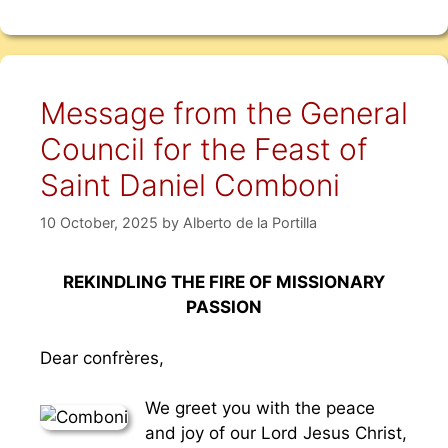
Message from the General
Council for the Feast of
Saint Daniel Comboni
10 October, 2025
by
Alberto de la Portilla
REKINDLING THE FIRE OF MISSIONARY
PASSION
Dear confrères,
We greet you with the peace
and joy of our Lord Jesus Christ,