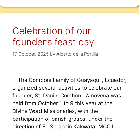
Celebration of our
founder’s feast day
17 October, 2025
by
Alberto de la Portilla
The Comboni Family of Guayaquil, Ecuador,
organized several activities to celebrate our
founder, St. Daniel Comboni. A novena was
held from October 1 to 9 this year at the
Divine Word Missionaries, with the
participation of parish groups, under the
direction of Fr. Seraphin Kakwata, MCCJ.