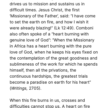
drives us to mission and sustains us in
difficult times. Jesus Christ, the first
‘Missionary of the Father’, said: “I have come
to set the earth on fire, and how I wish it
were already blazing!” (Lk 12:49). Comboni
also often spoke of a “heart burning with
genuine love of God”: “When the Missionary
in Africa has a heart burning with the pure
love of God, when he keeps his eyes fixed on
the contemplation of the great goodness and
sublimeness of the work for which he spends
himself, then all the privations, the
continuous hardships, the greatest trials
become a paradise on earth for his heart”
(
Writings,
2705).
When this fire burns in us, crosses and
difficulties cannot stop us. A heart on fire