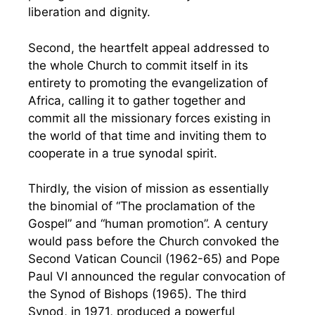
liberation and dignity.
Second, the heartfelt appeal addressed to
the whole Church to commit itself in its
entirety to promoting the evangelization of
Africa, calling it to gather together and
commit all the missionary forces existing in
the world of that time and inviting them to
cooperate in a true synodal spirit.
Thirdly, the vision of mission as essentially
the binomial of “The proclamation of the
Gospel” and “human promotion”. A century
would pass before the Church convoked the
Second Vatican Council (1962-65) and Pope
Paul VI announced the regular convocation of
the Synod of Bishops (1965). The third
Synod, in 1971, produced a powerful