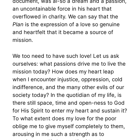
document, was al-so a dream and a passion,
an uncontainable force in his heart that
overflowed in charity. We can say that the
Plan
is the expression of a love so genuine
and heartfelt that it became a source of
mission.
We too need to have such love! Let us ask
ourselves: what passions drive me to live the
mission today? How does my heart leap
when I encounter injustice, oppression, cold
indifference, and the many other evils of our
society today? In the quotidian of my life, is
there still space, time and open-ness to God
for His Spirit to enter my heart and sustain it?
To what extent does my love for the poor
oblige me to give myself completely to them,
arousing in me such a strength as to