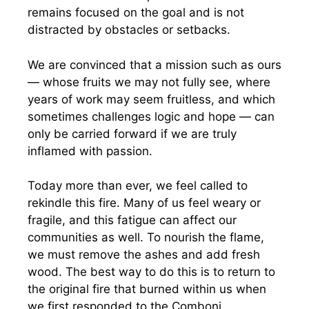
remains focused on the goal and is not
distracted by obstacles or setbacks.
We are convinced that a mission such as ours
— whose fruits we may not fully see, where
years of work may seem fruitless, and which
sometimes challenges logic and hope — can
only be carried forward if we are truly
inflamed with passion.
Today more than ever, we feel called to
rekindle this fire. Many of us feel weary or
fragile, and this fatigue can affect our
communities as well. To nourish the flame,
we must remove the ashes and add fresh
wood. The best way to do this is to return to
the original fire that burned within us when
we first responded to the Comboni