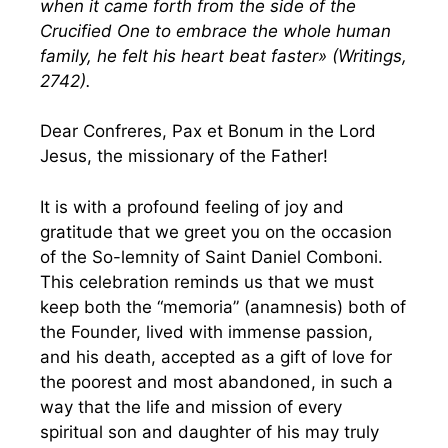
when it came forth from the side of the
Crucified One to embrace the whole human
family, he felt his heart beat faster» (Writings,
2742).
Dear Confreres, Pax et Bonum in the Lord
Jesus, the missionary of the Father!
It is with a profound feeling of joy and
gratitude that we greet you on the occasion
of the So-lemnity of Saint Daniel Comboni.
This celebration reminds us that we must
keep both the “memoria” (anamnesis) both of
the Founder, lived with immense passion,
and his death, accepted as a gift of love for
the poorest and most abandoned, in such a
way that the life and mission of every
spiritual son and daughter of his may truly