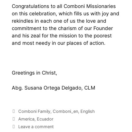
Congratulations to all Comboni Missionaries
on this celebration, which fills us with joy and
rekindles in each one of us the love and
commitment to the charism of our Founder
and his zeal for the mission to the poorest
and most needy in our places of action.
Greetings in Christ,
Abg. Susana Ortega Delgado, CLM
Comboni Family
,
Comboni_en
,
English
America
,
Ecuador
Leave a comment