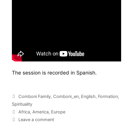
The session is recorded in Spanish.
Comboni Family
,
Comboni_en
,
English
,
Formation
,
Spirituality
Africa
,
America
,
Europe
Leave a comment