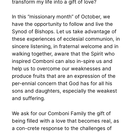
transform my life into a gift of love?
In this “missionary month” of October, we
have the opportunity to follow and live the
Synod of Bishops. Let us take advantage of
these experiences of ecclesial communion, in
sincere listening, in fraternal welcome and in
walking together, aware that the Spirit who
inspired Comboni can also in-spire us and
help us to overcome our weaknesses and
produce fruits that are an expression of the
per-ennial concern that God has for all his
sons and daughters, especially the weakest
and suffering.
We ask for our Comboni Family the gift of
being filled with a love that becomes real, as
a con-crete response to the challenges of