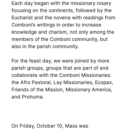
Each day began with the missionary rosary
focusing on the continents, followed by the
Eucharist and the novena with readings from
Comboni’s writings in order to increase
knowledge and charism, not only among the
members of the Comboni community, but
also in the parish community.
For the feast day, we were joined by more
parish groups, groups that are part of and
collaborate with the Comboni Missionaries:
the Afro Pastoral, Lay Missionaries, Ecopax,
Friends of the Mission, Missionary America,
and Prohuma.
On Friday, October 10, Mass was