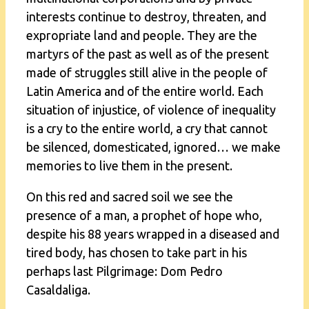
interests continue to destroy, threaten, and
expropriate land and people. They are the
martyrs of the past as well as of the present
made of struggles still alive in the people of
Latin America and of the entire world. Each
situation of injustice, of violence of inequality
is a cry to the entire world, a cry that cannot
be silenced, domesticated, ignored… we make
memories to live them in the present.
On this red and sacred soil we see the
presence of a man, a prophet of hope who,
despite his 88 years wrapped in a diseased and
tired body, has chosen to take part in his
perhaps last Pilgrimage: Dom Pedro
Casaldaliga.