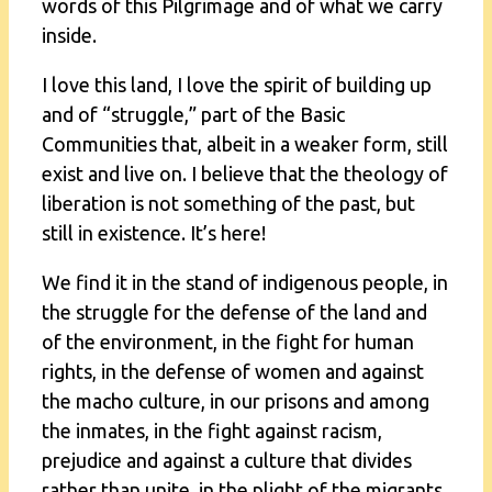
words of this Pilgrimage and of what we carry
inside.
I love this land, I love the spirit of building up
and of “struggle,” part of the Basic
Communities that, albeit in a weaker form, still
exist and live on. I believe that the theology of
liberation is not something of the past, but
still in existence. It’s here!
We find it in the stand of indigenous people, in
the struggle for the defense of the land and
of the environment, in the fight for human
rights, in the defense of women and against
the macho culture, in our prisons and among
the inmates, in the fight against racism,
prejudice and against a culture that divides
rather than unite, in the plight of the migrants,