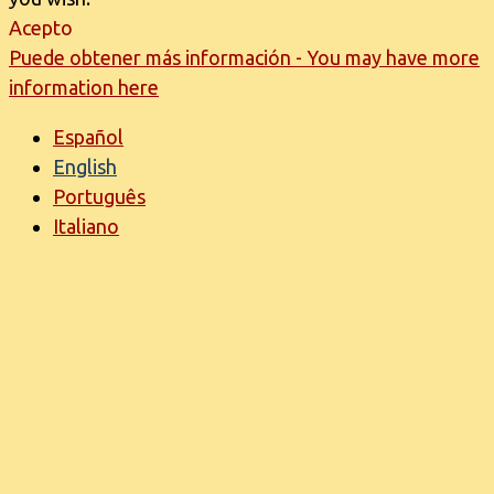
Acepto
Puede obtener más información - You may have more
information here
Español
English
Português
Italiano