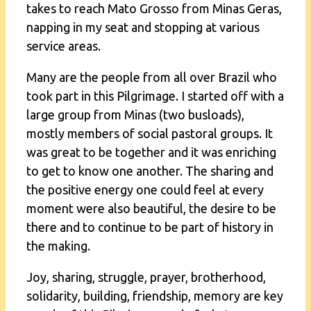
takes to reach Mato Grosso from Minas Geras,
napping in my seat and stopping at various
service areas.
Many are the people from all over Brazil who
took part in this Pilgrimage. I started off with a
large group from Minas (two busloads),
mostly members of social pastoral groups. It
was great to be together and it was enriching
to get to know one another. The sharing and
the positive energy one could feel at every
moment were also beautiful, the desire to be
there and to continue to be part of history in
the making.
Joy, sharing, struggle, prayer, brotherhood,
solidarity, building, friendship, memory are key