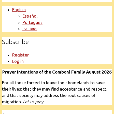
English
Español
Português
Italiano
Subscribe
Register
Log in
Prayer Intentions of the Comboni Family August 2026
For all those forced to leave their homelands to save
their lives: that they may find acceptance and respect,
and that society may address the root causes of
migration.
Let us pray
.