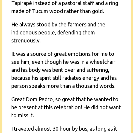
Tapirapè instead of a pastoral staff and a ring
made of Tucum wood rather than gold.
He always stood by the farmers and the
indigenous people, defending them
strenuously.
It was a source of great emotions for me to
see him, even though he was in a wheelchair
and his body was bent over and suffering,
because his spirit still radiates energy and his
person speaks more than a thousand words.
Great Dom Pedro, so great that he wanted to
be present at this celebration! He did not want
to miss it.
I traveled almost 30 hour by bus, as long as it