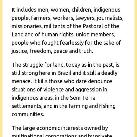
It includes men, women, children, indigenous
people, farmers, workers, lawyers, journalists,
missionaries, militants of the Pastoral of the
Land and of human rights, union members,
people who fought fearlessly for the sake of
justice, freedom, peace and truth.
The struggle for land, today as in the past, is
still strong here in Brazil and it still a deadly
menace. It kills those who dare denounce
situations of violence and aggression in
indigenous areas, in the Sem Terra
settlements, and in the farming and fishing
communities.
The large economic interests owned by
multinational corporations and by private