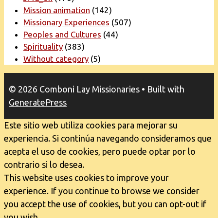
Mission animation
(142)
Missionary Experiences
(507)
Peoples and Cultures
(44)
Spirituality
(383)
Without category
(5)
© 2026 Comboni Lay Missionaries
• Built with
GeneratePress
Este sitio web utiliza cookies para mejorar su
experiencia. Si continúa navegando consideramos que
acepta el uso de cookies, pero puede optar por lo
contrario si lo desea.
This website uses cookies to improve your
experience. If you continue to browse we consider
you accept the use of cookies, but you can opt-out if
you wish.