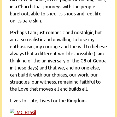
in a Church that journeys with the people
barefoot, able to shed its shoes and feel life
on its bare skin.
Perhaps I am just romantic and nostalgic, but I
am also realistic and unwilling to lose my
enthusiasm, my courage and the will to believe
always that a different world is possible (I am
thinking of the anniversary of the G8 of Genoa
in these days) and that we, and no one else,
can build it with our choices, our work, our
struggles, our witness, remaining faithful to
the Love that moves all and builds all.
Lives for Life, Lives for the Kingdom.