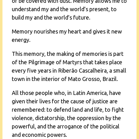
or be covered with dust. Memory allows me to
understand my and the world’s present, to
build my and the world’s future.
Memory nourishes my heart and gives it new
energy.
This memory, the making of memories is part
of the Pilgrimage of Martyrs that takes place
every five years in Riberão Cascalheira, a small
town in the interior of Mato Grosso, Brazil.
All those people who, in Latin America, have
given their lives for the cause of justice are
remembered: to defend land and life, to fight
violence, dictatorship, the oppression by the
powerful, and the arrogance of the political
and economic powers.