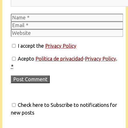
Name
Email
Website
I accept the
Privacy Policy
Acepto
Política de privacidad
-
Privacy Policy
.
*
Check here to Subscribe to notifications for
new posts