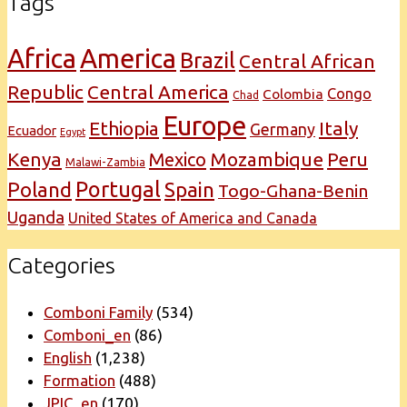
Tags
Africa
America
Brazil
Central African
Republic
Central America
Congo
Colombia
Chad
Europe
Italy
Ethiopia
Germany
Ecuador
Egypt
Kenya
Mexico
Mozambique
Peru
Malawi-Zambia
Portugal
Poland
Spain
Togo-Ghana-Benin
Uganda
United States of America and Canada
Categories
Comboni Family
(534)
Comboni_en
(86)
English
(1,238)
Formation
(488)
JPIC_en
(170)