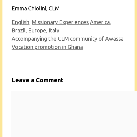
Emma Chiolini, CLM
Categories
Tags
English
,
Missionary Experiences
America
,
Brazil
,
Europe
,
Italy
Accompanying the CLM community of Awassa
Vocation promotion in Ghana
Leave a Comment
Comment