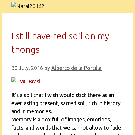
I still have red soil on my
thongs
30 July, 2016
by
Alberto de la Portilla
It’s a soil that I wish would stick there as an
everlasting present, sacred soil, rich in history
and in memories.
Memory is a box full of images, emotions,
facts, and words that we cannot allow to fade