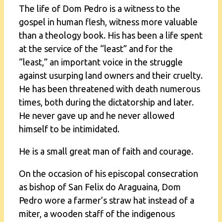
The life of Dom Pedro is a witness to the
gospel in human flesh, witness more valuable
than a theology book. His has been a life spent
at the service of the “least” and for the
“least,” an important voice in the struggle
against usurping land owners and their cruelty.
He has been threatened with death numerous
times, both during the dictatorship and later.
He never gave up and he never allowed
himself to be intimidated.
He is a small great man of faith and courage.
On the occasion of his episcopal consecration
as bishop of San Felix do Araguaina, Dom
Pedro wore a farmer’s straw hat instead of a
miter, a wooden staff of the indigenous