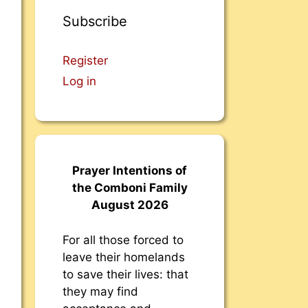
Subscribe
Register
Log in
Prayer Intentions of
the Comboni Family
August 2026
For all those forced to
leave their homelands
to save their lives: that
they may find