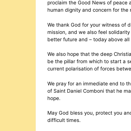
proclaim the Good News of peace as
human dignity and concern for the
We thank God for your witness of d
mission, and we also feel solidari
better future and – today above all 
We also hope that the deep Christian
be the pillar from which to start a 
current polarisation of forces betw
We pray for an immediate end to th
of Saint Daniel Comboni that he may
hope.
May God bless you, protect you an
difficult times.