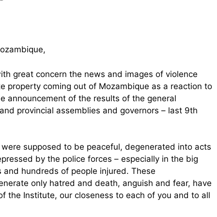
 Mozambique,
with great concern the news and images of violence
ate property coming out of Mozambique as a reaction to
he announcement of the results of the general
e, and provincial assemblies and governors – last 9th
 were supposed to be peaceful, degenerated into acts
epressed by the police forces – especially in the big
hs and hundreds of people injured. These
generate only hatred and death, anguish and fear, have
 the Institute, our closeness to each of you and to all