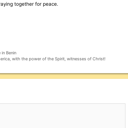
praying together for peace.
 in Benin
ica, with the power of the Spirit, witnesses of Christ!