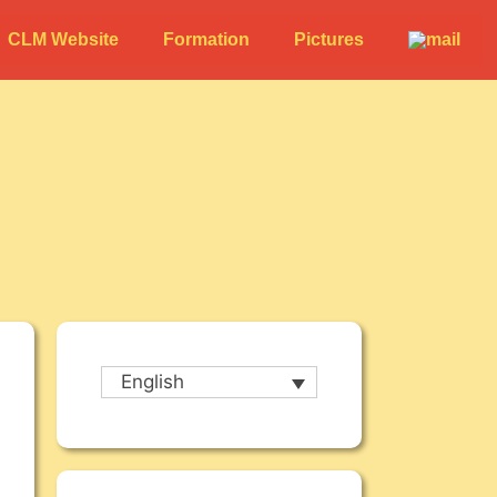
CLM Website
Formation
Pictures
English