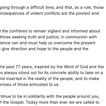
ing through a difficult time, and that, as a rule, those
onsequences of violent conflicts are the poorest and
l the confrères to remain vigilant and informed about
 those seeking truth and justice, in communion with
ilience can and must help us overcome the present
 give direction and hope to the people and the
he past 77 years, inspired by the Word of God and the
 always stood out for its concrete ability to take on a
nd inserted in the reality of the people, and to make
rows of those entrusted to us.
tinue to be in solidarity with the people around you,
f the Gospel. Today more than ever we are called to