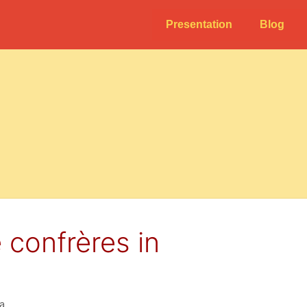
Presentation
Blog
 confrères in
la