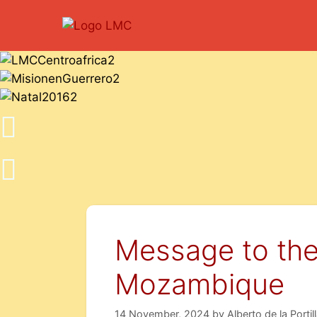
Message to the
Mozambique
14 November, 2024
by
Alberto de la Portil