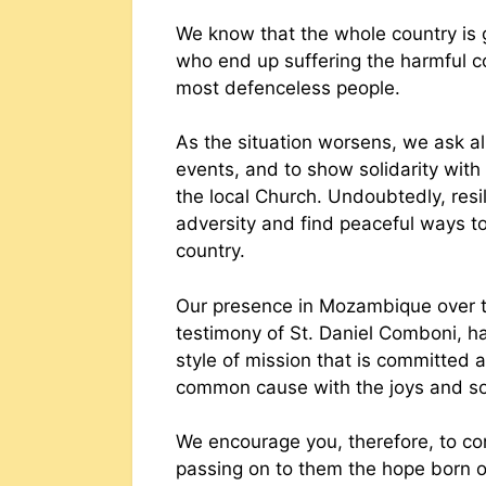
We know that the whole country is go
who end up suffering the harmful c
most defenceless people.
As the situation worsens, we ask al
events, and to show solidarity with
the local Church. Undoubtedly, res
adversity and find peaceful ways to
country.
Our presence in Mozambique over t
testimony of St. Daniel Comboni, has
style of mission that is committed a
common cause with the joys and sor
We encourage you, therefore, to con
passing on to them the hope born o