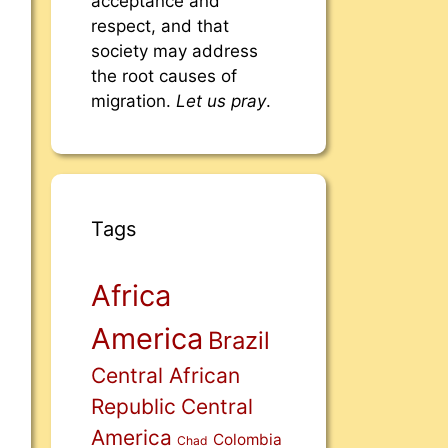
acceptance and
respect, and that
society may address
the root causes of
migration.
Let us pray
.
Tags
Africa
America
Brazil
Central African
Republic
Central
America
Colombia
Chad