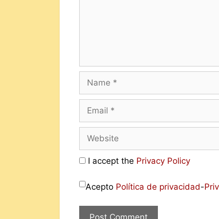
I accept the
Privacy Policy
Acepto
Política de privacidad
-
Pri