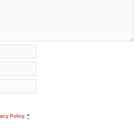
vacy Policy
.
*