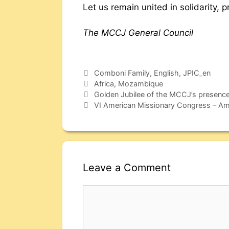
Let us remain united in solidarity, 
The MCCJ General Council
Comboni Family
,
English
,
JPIC_en
Africa
,
Mozambique
Golden Jubilee of the MCCJ’s presence
VI American Missionary Congress – Amer
Leave a Comment