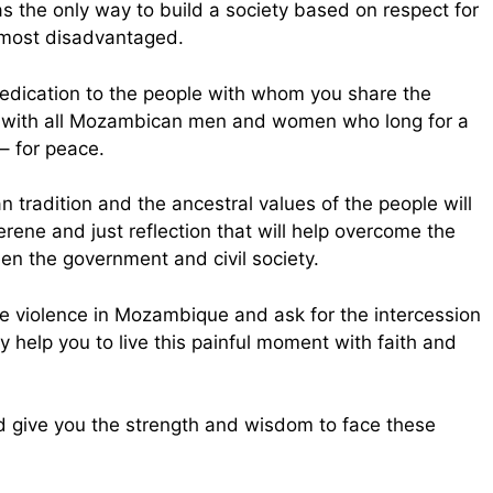
 the only way to build a society based on respect for
 most disadvantaged.
edication to the people with whom you share the
ty with all Mozambican men and women who long for a
– for peace.
 tradition and the ancestral values of the people will
serene and just reflection that will help overcome the
een the government and civil society.
e violence in Mozambique and ask for the intercession
 help you to live this painful moment with faith and
d give you the strength and wisdom to face these