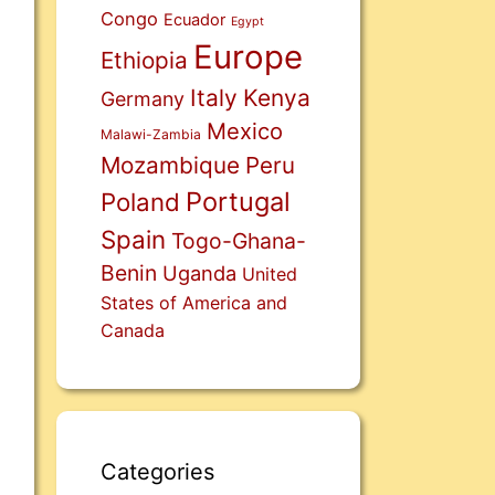
Congo
Ecuador
Egypt
Europe
Ethiopia
Italy
Kenya
Germany
Mexico
Malawi-Zambia
Mozambique
Peru
Portugal
Poland
Spain
Togo-Ghana-
Benin
Uganda
United
States of America and
Canada
Categories