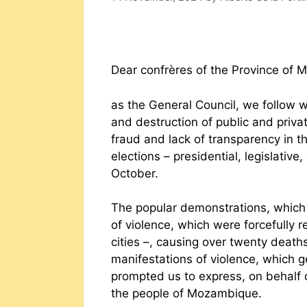
Dear confrères of the Province of
as the General Council, we follow 
and destruction of public and priv
fraud and lack of transparency in t
elections – presidential, legislativ
October.
The popular demonstrations, which
of violence, which were forcefully r
cities –, causing over twenty deat
manifestations of violence, which 
prompted us to express, on behalf of
the people of Mozambique.