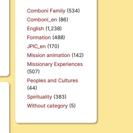
Comboni Family
(534)
Comboni_en
(86)
English
(1,238)
Formation
(488)
JPIC_en
(170)
Mission animation
(142)
Missionary Experiences
(507)
Peoples and Cultures
(44)
Spirituality
(383)
Without category
(5)