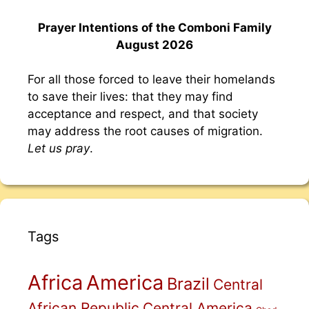
Prayer Intentions of the Comboni Family
August 2026
For all those forced to leave their homelands
to save their lives: that they may find
acceptance and respect, and that society
may address the root causes of migration.
Let us pray
.
Tags
Africa
America
Brazil
Central
African Republic
Central America