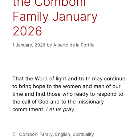
the Comboni
Family January
2026
1 January, 2026
by
Alberto de la Portilla
That the Word of light and truth may continue
to bring hope to the women and men of our
time and find those who ready to respond to
the call of God and to the missionary
commitment.
Let us pray.
Comboni Family
,
English
,
Spirituality