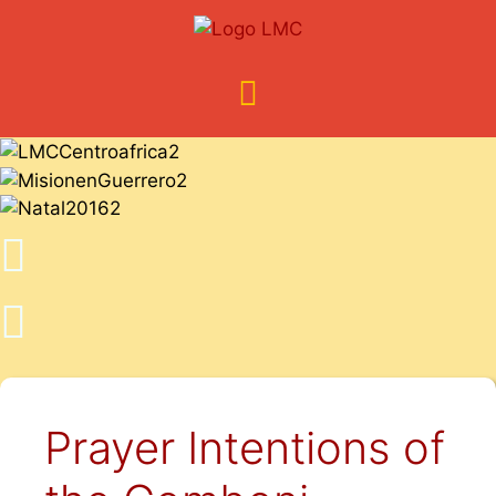
Prayer Intentions of