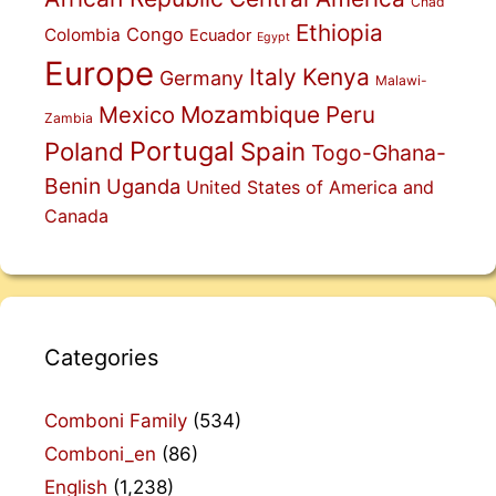
Chad
Ethiopia
Congo
Colombia
Ecuador
Egypt
Europe
Italy
Kenya
Germany
Malawi-
Mexico
Mozambique
Peru
Zambia
Portugal
Poland
Spain
Togo-Ghana-
Benin
Uganda
United States of America and
Canada
Categories
Comboni Family
(534)
Comboni_en
(86)
English
(1,238)