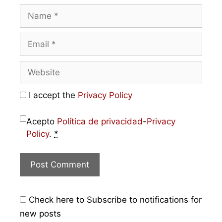
I accept the
Privacy Policy
Acepto
Política de privacidad
-
Privacy
Policy
.
*
Check here to Subscribe to notifications for
new posts