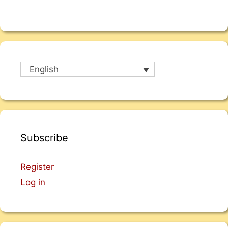
English
Subscribe
Register
Log in