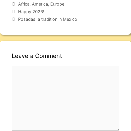
Africa
,
America
,
Europe
Happy 2026!
Posadas: a tradition in Mexico
Leave a Comment