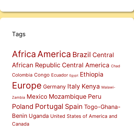
Tags
Africa
America
Brazil
Central
African Republic
Central America
Chad
Ethiopia
Congo
Colombia
Ecuador
Egypt
Europe
Italy
Kenya
Germany
Malawi-
Mexico
Mozambique
Peru
Zambia
Portugal
Poland
Spain
Togo-Ghana-
Benin
Uganda
United States of America and
Canada