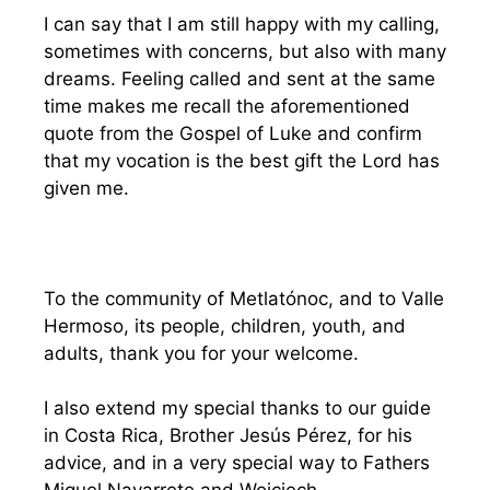
I can say that I am still happy with my calling,
sometimes with concerns, but also with many
dreams. Feeling called and sent at the same
time makes me recall the aforementioned
quote from the Gospel of Luke and confirm
that my vocation is the best gift the Lord has
given me.
To the community of Metlatónoc, and to Valle
Hermoso, its people, children, youth, and
adults, thank you for your welcome.
I also extend my special thanks to our guide
in Costa Rica, Brother Jesús Pérez, for his
advice, and in a very special way to Fathers