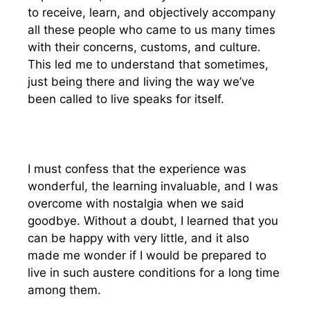
to receive, learn, and objectively accompany
all these people who came to us many times
with their concerns, customs, and culture.
This led me to understand that sometimes,
just being there and living the way we’ve
been called to live speaks for itself.
I must confess that the experience was
wonderful, the learning invaluable, and I was
overcome with nostalgia when we said
goodbye. Without a doubt, I learned that you
can be happy with very little, and it also
made me wonder if I would be prepared to
live in such austere conditions for a long time
among them.