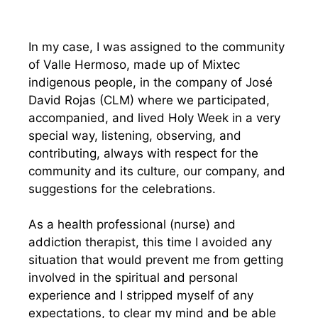
In my case, I was assigned to the community
of Valle Hermoso, made up of Mixtec
indigenous people, in the company of José
David Rojas (CLM) where we participated,
accompanied, and lived Holy Week in a very
special way, listening, observing, and
contributing, always with respect for the
community and its culture, our company, and
suggestions for the celebrations.
As a health professional (nurse) and
addiction therapist, this time I avoided any
situation that would prevent me from getting
involved in the spiritual and personal
experience and I stripped myself of any
expectations, to clear my mind and be able