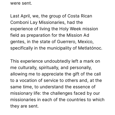
were sent.
Last April, we, the group of Costa Rican
Comboni Lay Missionaries, had the
experience of living the Holy Week mission
field as preparation for the Mission Ad
gentes, in the state of Guerrero, Mexico,
specifically in the municipality of Metlatónoc.
This experience undoubtedly left a mark on
me culturally, spiritually, and personally,
allowing me to appreciate the gift of the call
to a vocation of service to others and, at the
same time, to understand the essence of
missionary life: the challenges faced by our
missionaries in each of the countries to which
they are sent.