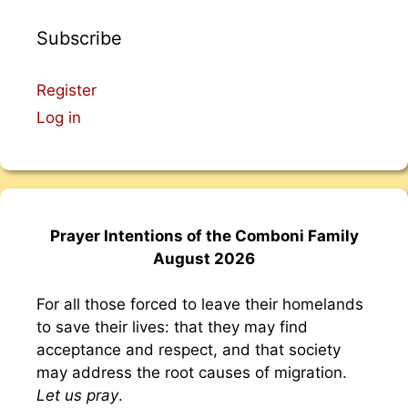
Subscribe
Register
Log in
Prayer Intentions of the Comboni Family
August 2026
For all those forced to leave their homelands
to save their lives: that they may find
acceptance and respect, and that society
may address the root causes of migration.
Let us pray
.