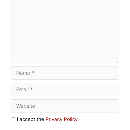
I accept the
Privacy Policy