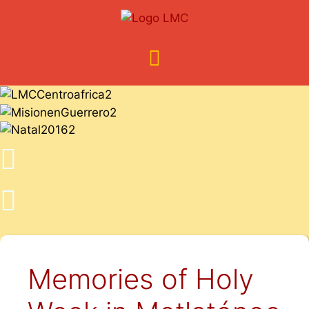
Memories of Holy