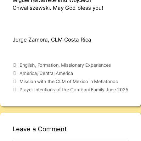
Miguel Navarrete and Wojciech
Chwaliszewski. May God bless you!
Jorge Zamora, CLM Costa Rica
English
,
Formation
,
Missionary Experiences
America
,
Central America
Mission with the CLM of Mexico in Metlatonoc
Prayer Intentions of the Comboni Family June 2025
Leave a Comment