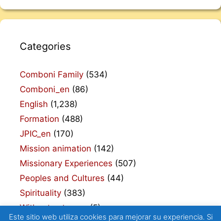
Categories
Comboni Family
(534)
Comboni_en
(86)
English
(1,238)
Formation
(488)
JPIC_en
(170)
Mission animation
(142)
Missionary Experiences
(507)
Peoples and Cultures
(44)
Spirituality
(383)
Without category
(5)
Este sitio web utiliza cookies para mejorar su experiencia. Si