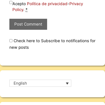
Acepto
Política de privacidad
-
Privacy
Policy
.
*
Check here to Subscribe to notifications for
new posts
English