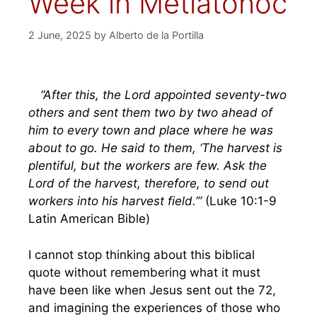
Week in Metlatónoc
2 June, 2025
by
Alberto de la Portilla
“After this, the Lord appointed seventy-two
others and sent them two by two ahead of
him to every town and place where he was
about to go. He said to them, ‘The harvest is
plentiful, but the workers are few. Ask the
Lord of the harvest, therefore, to send out
workers into his harvest field.’”
(Luke 10:1-9
Latin American Bible)
I cannot stop thinking about this biblical
quote without remembering what it must
have been like when Jesus sent out the 72,
and imagining the experiences of those who