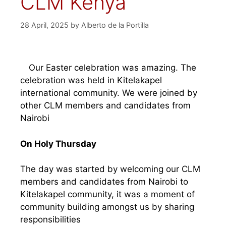
CLM Kenya
28 April, 2025
by
Alberto de la Portilla
Our Easter celebration was amazing. The
celebration was held in Kitelakapel
international community. We were joined by
other CLM members and candidates from
Nairobi
On Holy Thursday
The day was started by welcoming our CLM
members and candidates from Nairobi to
Kitelakapel community, it was a moment of
community building amongst us by sharing
responsibilities