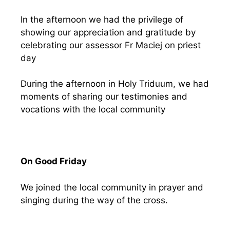
In the afternoon we had the privilege of
showing our appreciation and gratitude by
celebrating our assessor Fr Maciej on priest
day
During the afternoon in Holy Triduum, we had
moments of sharing our testimonies and
vocations with the local community
On Good Friday
We joined the local community in prayer and
singing during the way of the cross.