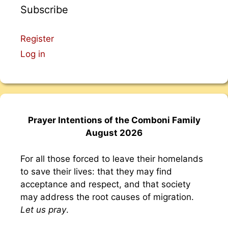
Subscribe
Register
Log in
Prayer Intentions of the Comboni Family
August 2026
For all those forced to leave their homelands
to save their lives: that they may find
acceptance and respect, and that society
may address the root causes of migration.
Let us pray
.