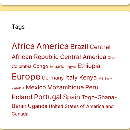
Tags
Africa
America
Brazil
Central
African Republic
Central America
Chad
Ethiopia
Congo
Colombia
Ecuador
Egypt
Europe
Italy
Kenya
Germany
Malawi-
Mexico
Mozambique
Peru
Zambia
Portugal
Poland
Spain
Togo-Ghana-
Benin
Uganda
United States of America and
Canada