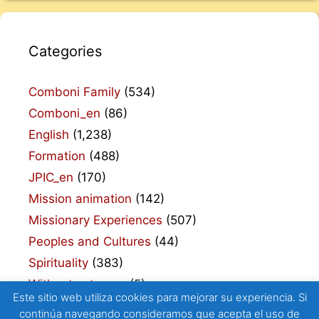
Categories
Comboni Family
(534)
Comboni_en
(86)
English
(1,238)
Formation
(488)
JPIC_en
(170)
Mission animation
(142)
Missionary Experiences
(507)
Peoples and Cultures
(44)
Spirituality
(383)
Without category
(5)
Este sitio web utiliza cookies para mejorar su experiencia. Si
continúa navegando consideramos que acepta el uso de