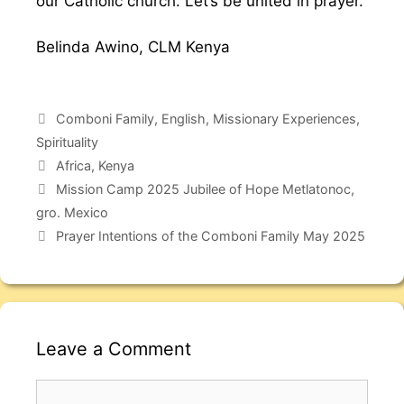
our Catholic church. Let’s be united in prayer.
Belinda Awino, CLM Kenya
Comboni Family
,
English
,
Missionary Experiences
,
Spirituality
Africa
,
Kenya
Mission Camp 2025 Jubilee of Hope Metlatonoc,
gro. Mexico
Prayer Intentions of the Comboni Family May 2025
Leave a Comment