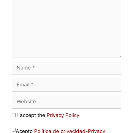
I accept the
Privacy Policy
Acepto
Política de privacidad
-
Privacy