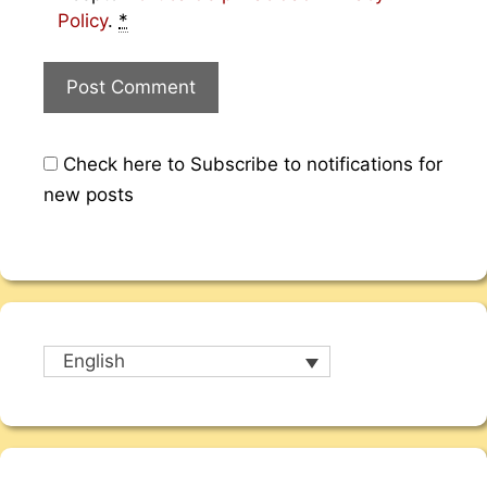
Policy
.
*
Check here to Subscribe to notifications for
new posts
English