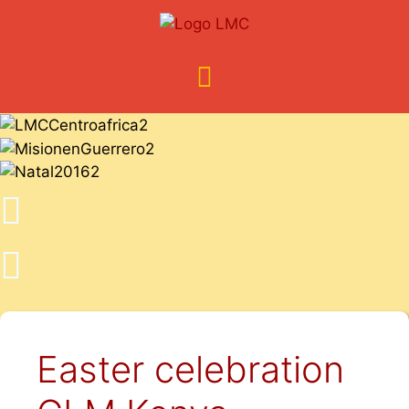
Easter celebration