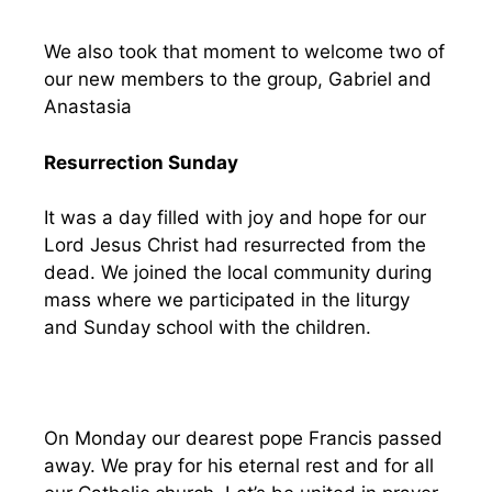
We also took that moment to welcome two of
our new members to the group, Gabriel and
Anastasia
Resurrection Sunday
It was a day filled with joy and hope for our
Lord Jesus Christ had resurrected from the
dead. We joined the local community during
mass where we participated in the liturgy
and Sunday school with the children.
On Monday our dearest pope Francis passed
away. We pray for his eternal rest and for all