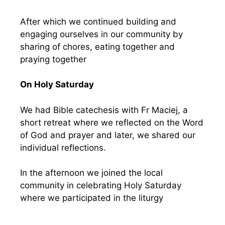
After which we continued building and
engaging ourselves in our community by
sharing of chores, eating together and
praying together
On Holy Saturday
We had Bible catechesis with Fr Maciej, a
short retreat where we reflected on the Word
of God and prayer and later, we shared our
individual reflections.
In the afternoon we joined the local
community in celebrating Holy Saturday
where we participated in the liturgy