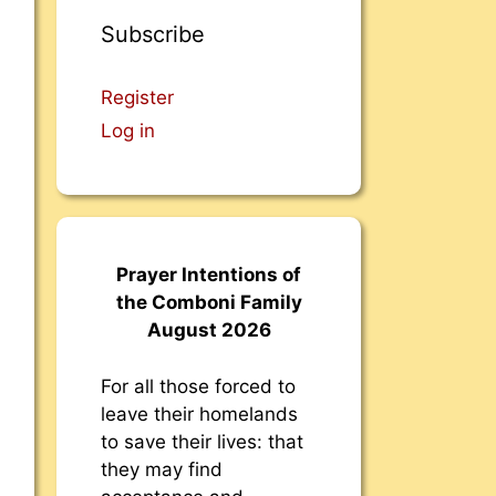
Subscribe
Register
Log in
Prayer Intentions of
the Comboni Family
August 2026
For all those forced to
leave their homelands
to save their lives: that
they may find