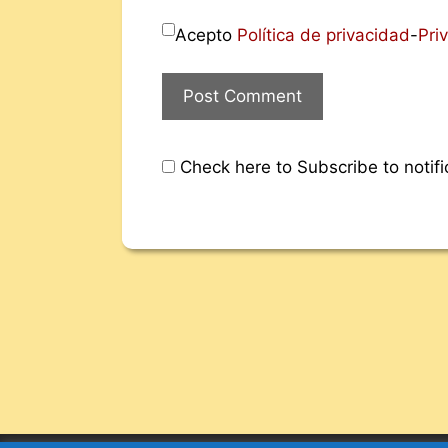
Acepto
Política de privacidad
-
Pri
Check here to Subscribe to notifi