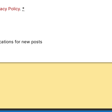
vacy Policy
.
*
cations for new posts