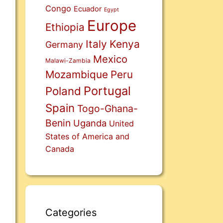
Congo
Ecuador
Egypt
Europe
Ethiopia
Italy
Kenya
Germany
Mexico
Malawi-Zambia
Mozambique
Peru
Portugal
Poland
Spain
Togo-Ghana-
Benin
Uganda
United
States of America and
Canada
Categories