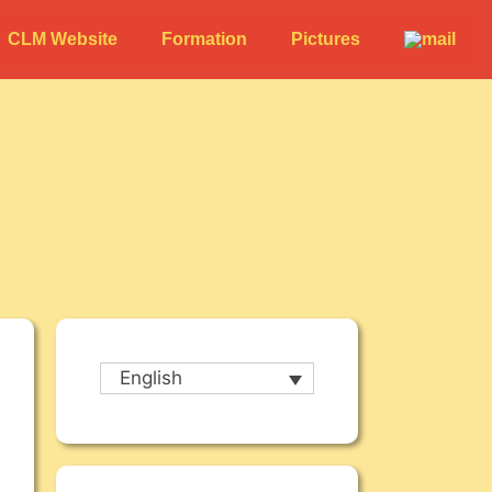
CLM Website
Formation
Pictures
English