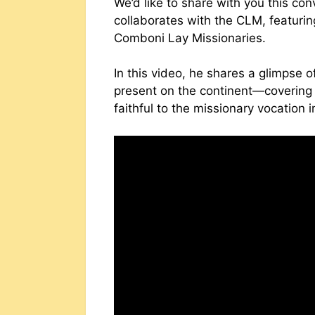
We’d like to share with you this co
collaborates with the CLM, featurin
Comboni Lay Missionaries.
In this video, he shares a glimpse 
present on the continent—covering
faithful to the missionary vocation 