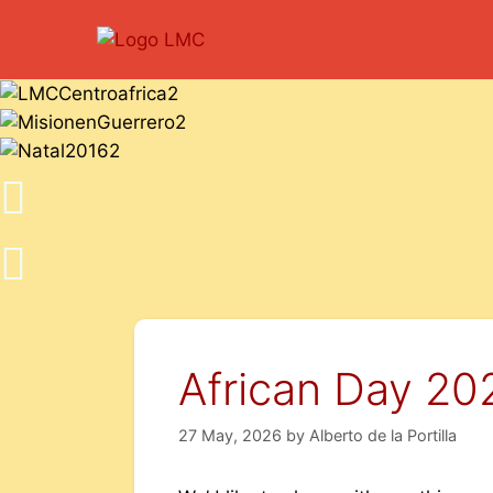
African Day 20
27 May, 2026
by
Alberto de la Portilla