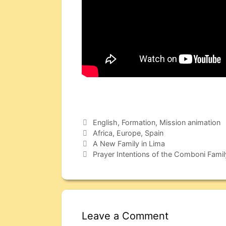
English
,
Formation
,
Mission animation
Africa
,
Europe
,
Spain
A New Family in Lima
Prayer Intentions of the Comboni Fami
Leave a Comment