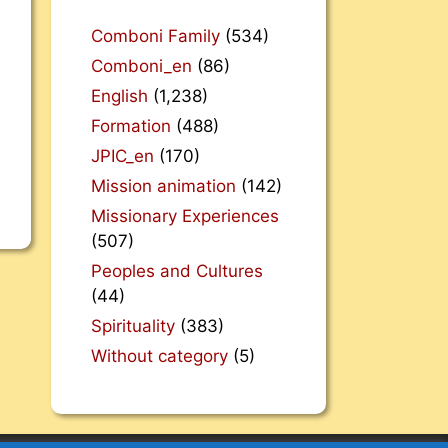
Comboni Family
(534)
Comboni_en
(86)
English
(1,238)
Formation
(488)
JPIC_en
(170)
Mission animation
(142)
Missionary Experiences
(507)
Peoples and Cultures
(44)
Spirituality
(383)
Without category
(5)