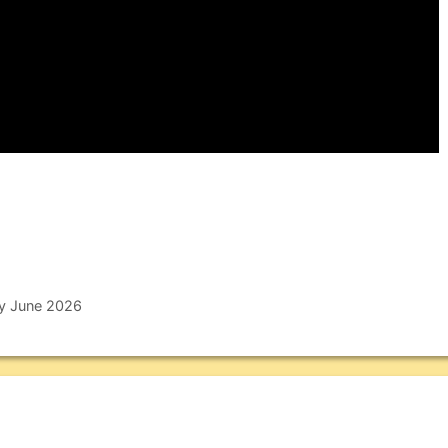
ly June 2026