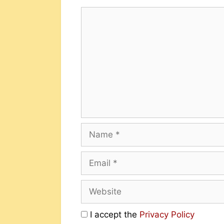
I accept the
Privacy Policy