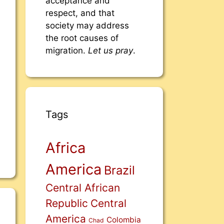
acceptance and
respect, and that
society may address
the root causes of
migration.
Let us pray
.
Tags
Africa
America
Brazil
Central African
Republic
Central
America
Colombia
Chad