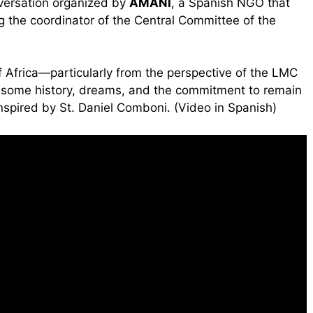
nversation organized by
AMANI
, a Spanish NGO that
g the coordinator of the Central Committee of the
of Africa—particularly from the perspective of the LMC
 some history, dreams, and the commitment to remain
inspired by St. Daniel Comboni. (Video in Spanish)