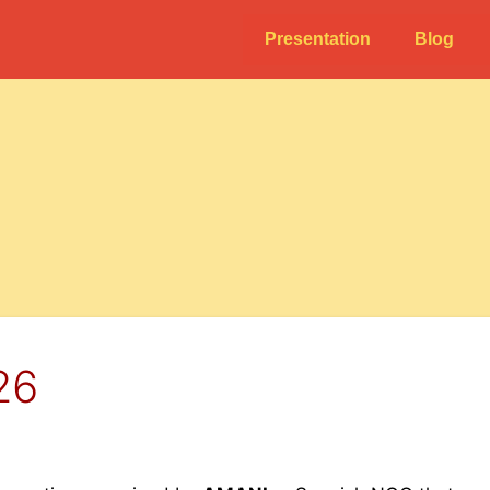
Presentation
Blog
26