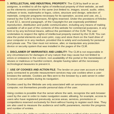
5.
INTELLECTUAL AND INDUSTRIAL PROPERTY:
The CLM by itself or as an
assignee, is entitled to all the rights of intellectual property of their website, as well
as the elements contained in the same (not limited to, images, sound, audio, video,
software or texts, trademarks or logos, colors, structure and design, selection of
materials, computer programs necessary for its operation, access and use, etc..),
owned by the CLM or its licensors. All rights reserved. Under the provisions of Articles
8 and 32.1, second paragraph, of the Copyright Act are expressly prohibited
reproduction, distribution and public communication, including any means of making
available of all or part of the contents of this website for commercial purposes, in any
form or by any technical means, without the permission of the CLM. The user
undertakes to respect the rights of intellectual property owned by the CLM. You can
view the portal elements and even print, copy and store them on the hard drive of
your computer or in any medium, provided this is solely and exclusively for personal
and private use. The User must not remove, alter, or manipulate any protection
device or security system that was installed in the pages of the CLM.
6.
DISCLAIMER OF WARRANTIES AND LIABILITY:
The CLM is not responsible in
any circumstances for damages of any nature that may cause but not limited to
errors or omissions in the content, non-availability of the portal or the transmission of
viruses or malicious or harmful content, despite having taken all the necessary
technological measures to prevent it.
7.
USE OF COOKIES AND ACTION FILE:
The lender on your own account or third
party contracted to provide measurement services may use cookies when a user
browses the website. Cookies are files sent to the browser by a web server in order
to record user activities during its navigation.
Cookies used by the Website are only associated with an anonymous user and its
computer, not themselves provide personal data of the user.
Using cookies is possible that the server where the web, recognize the web browser
used by the user in order to make navigation easier, allowing, for example, access to
users who have registered previously, access areas, services, promotions or
competitions reserved exclusively for them without having to register each time. They
are also used to measure the audience and traffic parameters, monitor the progress
and number of entries.
The user has the ability to configure your browser to be notified of the receipt of