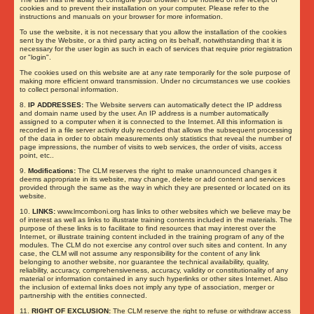
cookies and to prevent their installation on your computer. Please refer to the
instructions and manuals on your browser for more information.
To use the website, it is not necessary that you allow the installation of the cookies
sent by the Website, or a third party acting on its behalf, notwithstanding that it is
necessary for the user login as such in each of services that require prior registration
or "login".
The cookies used on this website are at any rate temporarily for the sole purpose of
making more efficient onward transmission. Under no circumstances we use cookies
to collect personal information.
8.
IP ADDRESSES:
The Website servers can automatically detect the IP address
and domain name used by the user. An IP address is a number automatically
assigned to a computer when it is connected to the Internet. All this information is
recorded in a file server activity duly recorded that allows the subsequent processing
of the data in order to obtain measurements only statistics that reveal the number of
page impressions, the number of visits to web services, the order of visits, access
point, etc..
9.
Modifications:
The CLM reserves the right to make unannounced changes it
deems appropriate in its website, may change, delete or add content and services
provided through the same as the way in which they are presented or located on its
website.
10.
LINKS:
www.lmcomboni.org has links to other websites which we believe may be
of interest as well as links to illustrate training contents included in the materials. The
purpose of these links is to facilitate to find resources that may interest over the
Internet, or illustrate training content included in the training program of any of the
modules. The CLM do not exercise any control over such sites and content. In any
case, the CLM will not assume any responsibility for the content of any link
belonging to another website, nor guarantee the technical availability, quality,
reliability, accuracy, comprehensiveness, accuracy, validity or constitutionality of any
material or information contained in any such hyperlinks or other sites Internet. Also
the inclusion of external links does not imply any type of association, merger or
partnership with the entities connected.
11.
RIGHT OF EXCLUSION:
The CLM reserve the right to refuse or withdraw access