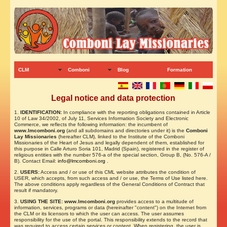
CLM
Comboni
Blog
Formation
Legal notice and data protection
1.
IDENTIFICATION:
In compliance with the reporting obligations contained in Article
10 of Law 34/2002, of July 11, Services Information Society and Electronic
Commerce, we reflects the following information: the incumbent of
www.lmcomboni.org
(and all subdomains and directories under it) is the
Comboni
Lay Missionaries
(hereafter CLM), linked to the Institute of the Comboni
Missionaries of the Heart of Jesus and legally dependent of them, established for
this purpose in Calle Arturo Soria 101, Madrid (Spain), registered in the register of
religious entities with the number 576-a of the special section, Group B, (No. 576-A /
B). Contact Email:
info@lmcomboni.org
.
2.
USERS:
Access and / or use of this CML website attributes the condition of
USER, which accepts, from such access and / or use, the Terms of Use listed here.
The above conditions apply regardless of the General Conditions of Contract that
result if mandatory.
3.
USING THE SITE: www.lmcomboni.org
provides access to a multitude of
information, services, programs or data (hereinafter "content") on the Internet from
the CLM or its licensors to which the user can access. The user assumes
responsibility for the use of the portal. This responsibility extends to the record that
was required to access certain services or content. When registering, the user is