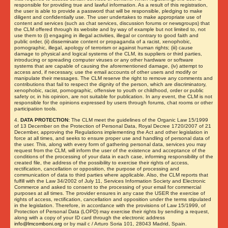
responsible for providing true and lawful information. As a result of this registration,
the user is able to provide a password that will be responsible, pledging to make
diligent and confidentially use. The user undertakes to make appropriate use of
content and services (such as chat services, discussion forums or newsgroups) that
the CLM offered through its website and by way of example but not limited to, not
use them to (i) engaging in illegal activities, illegal or contrary to good faith and
public order, (ii) disseminate content or propaganda of a racist, xenophobic,
pornographic, illegal, apology of terrorism or against human rights; (iii) cause
damage to physical and logical systems of the CLM, its suppliers or third parties,
introducing or spreading computer viruses or any other hardware or software
systems that are capable of causing the aforementioned damage, (iv) attempt to
access and, if necessary, use the email accounts of other users and modify or
manipulate their messages. The CLM reserve the right to remove any comments and
contributions that fail to respect the dignity of the person, which are discriminatory,
xenophobic, racist, pornographic, offensive to youth or childhood, order or public
safety or, in his opinion, are not suitable for publication. In any event, the CLM is not
responsible for the opinions expressed by users through forums, chat rooms or other
participation tools.
4.
DATA PROTECTION:
The CLM meet the guidelines of the Organic Law 15/1999
of 13 December on the Protection of Personal Data, Royal Decree 1720/2007 of 21
December, approving the Regulations implementing the Act and other legislation in
force at all times, and seeks to ensure proper use and handling of personal data of
the user. This, along with every form of gathering personal data, services you may
request from the CLM, will inform the user of the existence and acceptance of the
conditions of the processing of your data in each case, informing responsibility of the
created file, the address of the possibility to exercise their rights of access,
rectification, cancellation or opposition, the purpose of processing and
communication of data to third parties where applicable. Also, the CLM reports that
fulfill with the Law 34/2002 of July 11, Services Information Society and Electronic
Commerce and asked to consent to the processing of your email for commercial
purposes at all times. The provider ensures in any case the USER the exercise of
rights of access, rectification, cancellation and opposition under the terms stipulated
in the legislation. Therefore, in accordance with the provisions of Law 15/1999, of
Protection of Personal Data (LOPD) may exercise their rights by sending a request,
along with a copy of your ID card through the electronic address
info@lmcomboni.org
or by mail c / Arturo Soria 101, 28043 Madrid, Spain.